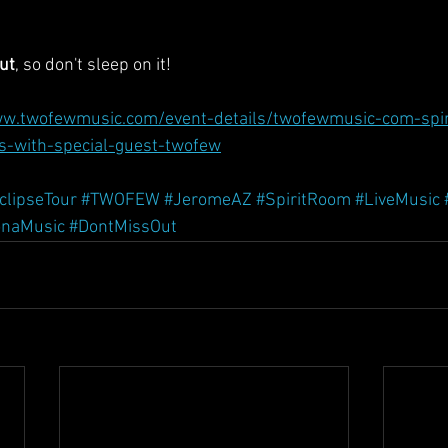
ut
, so don't sleep on it!
ww.twofewmusic.com/event-details/twofewmusic-com-spir
s-with-special-guest-twofew
clipseTour
#TWOFEW
#JeromeAZ
#SpiritRoom
#LiveMusic
onaMusic
#DontMissOut