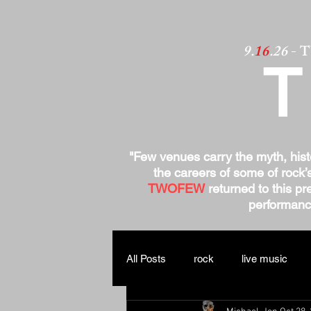
9.
16
.26
- 
"Few venues carry the myth, his
the careers of some of rock’
TWOFEW
returned to this pre
performance
All Posts
rock
live music