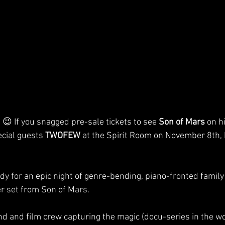
😉 If you snagged pre-sale tickets to see 
Son of Mars
 on h
cial guests 
TWOFEW
 at the Spirit Room on November 8th, h
dy for an epic night of genre-bending, piano-fronted family
r set from Son of Mars.
nd and film crew capturing the magic (docu-series in the wo