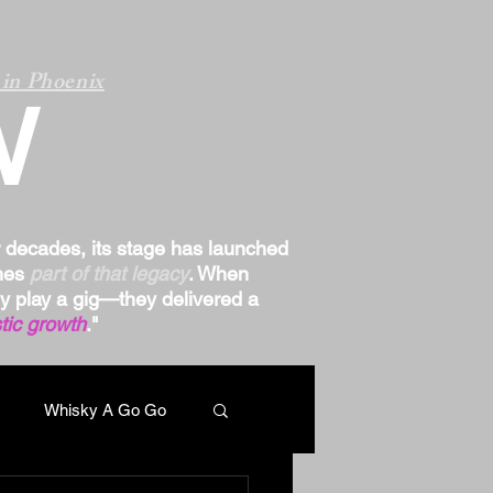
in Phoenix
W
r decades, its stage has launched
omes
part of that legacy
. When
ply play a gig—they delivered a
tic growth
."
Whisky A Go Go