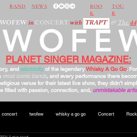
BAND
NEWS
BOO
TOU
K
R
TWOFEW
in
CONCERT
with
TRAPT
@
The
44
TWOFE
PLANET SINGER MAGAZINE:
tory, and
electricity
of the legendary
Whisky A Go Go
. Fo
s
most iconic bands
, and every performance there bec
stigious venue for their latest live show, they didn’t sim
 filled with passion, connection, and,
unmistakable artis
concert
twofew
whisky a go go
Concert
Rock