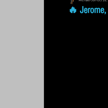
Michael-Jon
Oct 28,
🔥 Jerome, 