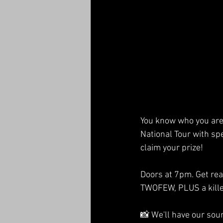
You know who you are 
National Tour with spe
claim your prize!
Doors at 7pm. Get rea
TWOFEW, PLUS a kille
📸 We'll have our sou