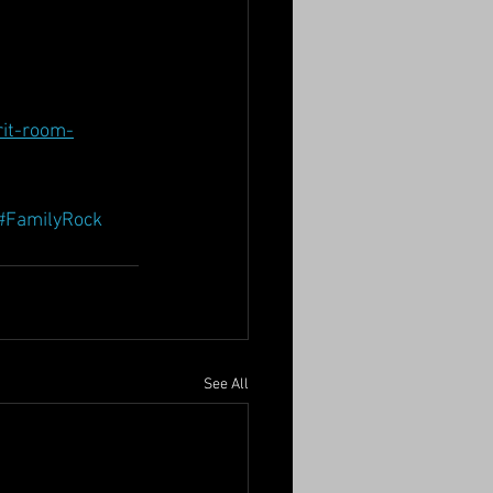
it-room-
#FamilyRock
See All