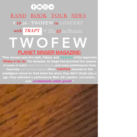
BAND
BOOK
TOUR
NEWS
9.
16
.26
- TWOFEW
in
CONCERT
with
TRAPT
@
The
44
in Phoenix
TWOFEW
PLANET SINGER MAGAZINE:
"Few venues carry the myth, history, and
electricity
of the legendary
Whisky A Go Go
. For decades, its stage has launched the careers
of some of rock’s
most iconic bands
, and every performance there
becomes
part of that legacy
. When
TWOFEW
returned to this
prestigious venue for their latest live show, they didn’t simply play a
gig—they delivered a performance filled with passion, connection,
and,
unmistakable artistic growth
."