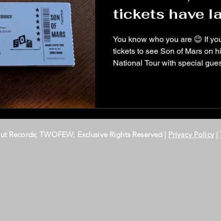
tickets have la
You know who you are 😉 If yo
tickets to see Son of Mars on his Grand Eclipse
National Tour with special gu
Out Records; TWOFEW; Exclusive Rights Reserved |
Privacy Policy
|