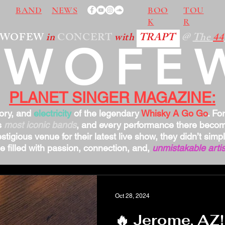
BAND
NEWS
BOO
TOU
K
R
TWOFEW
in
CONCERT
with
TRAPT
@
The
44
TWOFE
PLANET SINGER MAGAZINE:
tory, and
electricity
of the legendary
Whisky A Go Go
. Fo
s
most iconic bands
, and every performance there bec
stigious venue for their latest live show, they didn’t sim
 filled with passion, connection, and,
unmistakable artis
Oct 28, 2024
🔥 Jerome, AZ!