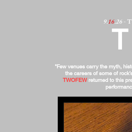
9.
16
.26
- 
"Few venues carry the myth, his
the careers of some of rock’
TWOFEW
returned to this pre
performance