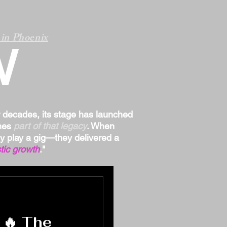
in Phoenix
W
r decades, its stage has launched
omes
part of that legacy
. When
ply play a gig—they delivered a
tic growth
."
 🔥 The