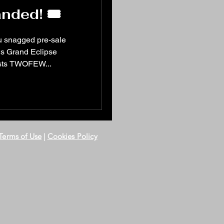
nded! 🎟️
u snagged pre-sale
ests TWOFEW...
Terms of Use
|
Cookies Policy