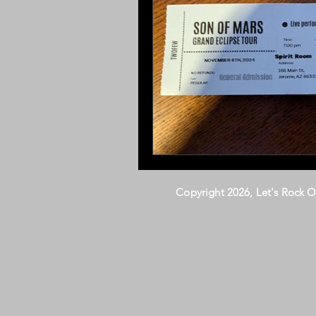
Copyright 2026, Let's Rock 