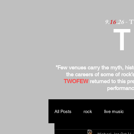
9.
16
.26
- 
"Few venues carry the myth, his
the careers of some of rock’
TWOFEW
returned to this pre
performance
All Posts
rock
live music