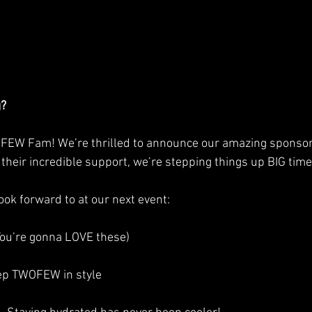
g?
FEW Fam! We’re thrilled to announce our amazing sponsor
 their incredible support, we’re stepping things up BIG time
ok forward to at our next event: 
You’re gonna LOVE these)
rep TWOFEW in style