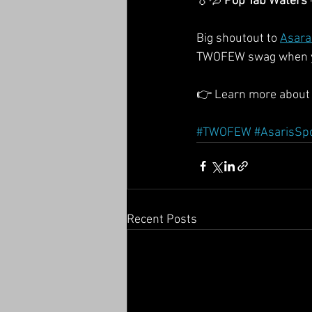
💧💦 
Pop Tab Waters
Big shoutout to 
Asara
TWOFEW swag when you
👉 Learn more about 
#TWOFEW
#AsarisSp
Recent Posts