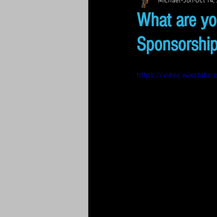
Michael-Jon
Oct 14,
What are yo
Sponsorship
https://video.wixsta