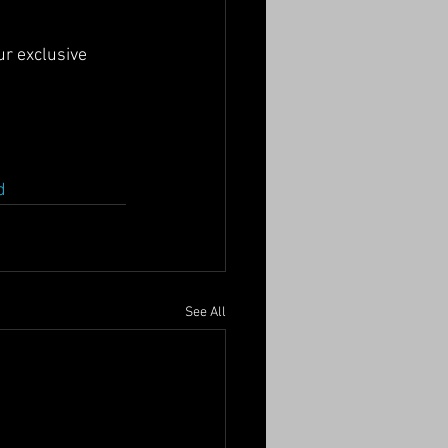
ur exclusive 
d
See All