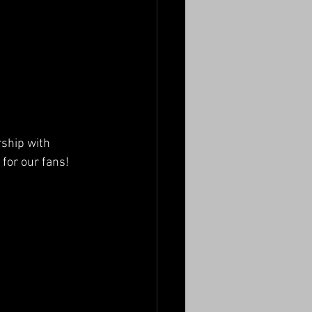
ship with 
 for our fans!