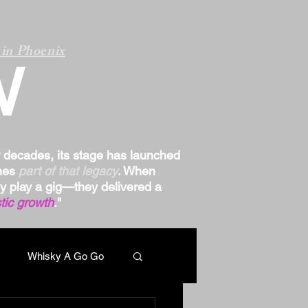
in Phoenix
W
r decades, its stage has launched
omes
part of that legacy
. When
ply play a gig—they delivered a
tic growth
."
Whisky A Go Go