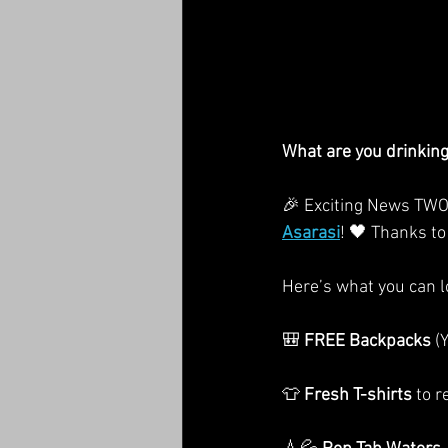
What are you drinkin
🎉 Exciting News TWO
Asarasi
! 🖤 Thanks to
Here’s what you can lo
🎒 
FREE Backpacks
 (
👕 
Fresh T-shirts
 to 