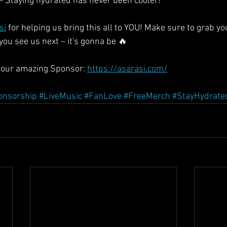
 – Staying hydrated has never been cooler!
si
 for helping us bring this all to YOU! Make sure to grab yo
 see us next – it's gonna be 🔥
our amazing Sponsor: 
https://asarasi.com/
onsorship
#LiveMusic
#FanLove
#FreeMerch
#StayHydrate