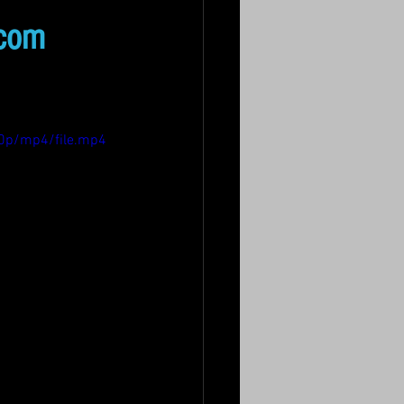
.com
0p/mp4/file.mp4