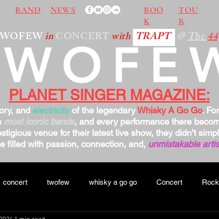
BAND
NEWS
BOO
TOU
K
R
TWOFEW
in
CONCERT
with
TRAPT
@
The
44
TWOFE
PLANET SINGER MAGAZINE:
tory, and
electricity
of the legendary
Whisky A Go Go
. Fo
s
most iconic bands
, and every performance there bec
stigious venue for their latest live show, they didn’t sim
 filled with passion, connection, and,
unmistakable artis
concert
twofew
whisky a go go
Concert
Rock