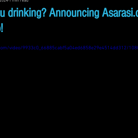
 2024
1 min read
u drinking? Announcing Asarasi
!
tic.com/video/9933c0_66885cabf5a04ed6858e29e4514dd312/108