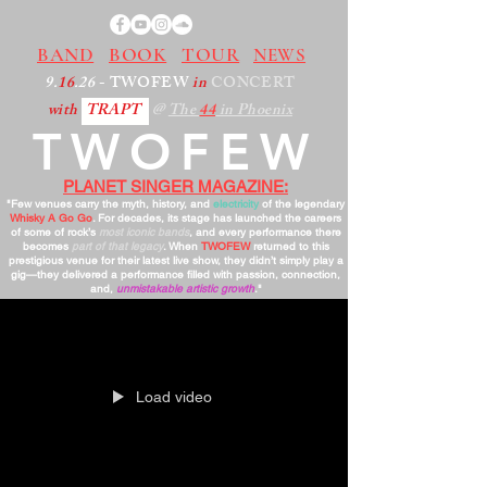
BAND
BOOK
TOUR
NEWS
9.
16
.26
- TWOFEW
in
CONCERT
with
TRAPT
@
The
44
in Phoenix
TWOFEW
PLANET SINGER MAGAZINE:
"Few venues carry the myth, history, and
electricity
of the legendary
Whisky A Go Go
. For decades, its stage has launched the careers
of some of rock’s
most iconic bands
, and every performance there
becomes
part of that legacy
. When
TWOFEW
returned to this
prestigious venue for their latest live show, they didn’t simply play a
gig—they delivered a performance filled with passion, connection,
and,
unmistakable artistic growth
."
Load video