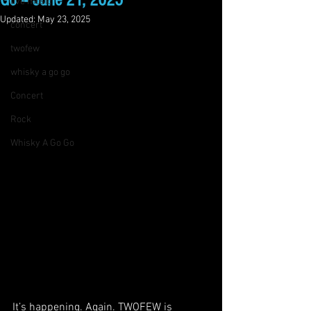
Go – June 21, 2025
live music
Updated:
May 23, 2025
concert
twofew
whisky a go go
Concert
Rock
Whisky A Go Go
It’s happening. Again. TWOFEW is 