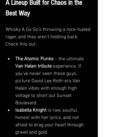
A Lineup Built for Chaos in the 
Best Way
Whisky A Go Go’s throwing a rock-fueled 
rager, and they aren’t holding back. 
Check this out:
The Atomic Punks
 – the ultimate 
Van Halen tribute
 experience. If 
you’ve never seen these guys, 
picture David Lee Roth-era Van 
Halen vibes with enough high 
voltage to short out Sunset 
Boulevard.
Isabella Knight
 is raw, soulful, 
honest with her lyrics, and not 
afraid to drag your heart through 
gravel and gold.