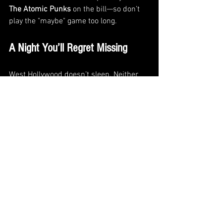
The Atomic Punks
 on the bill—so don’t 
play the "maybe" game too long.
A Night You’ll Regret Missing
West Hollywood doesn’t sleep. Neither 
do we. We’ve been deep in the studio 
writing, rehearsing, and pushing the 
envelope on what this band can do—and 
this show is our chance to show it all off.
From fresh tracks to familiar favorites, 
we’re stacking a set with teeth. Whether 
you’ve been with us from day one or 
this’ll be your first TWOFEW experience, 
we aim to make June 21st a moment 
worth remembering.