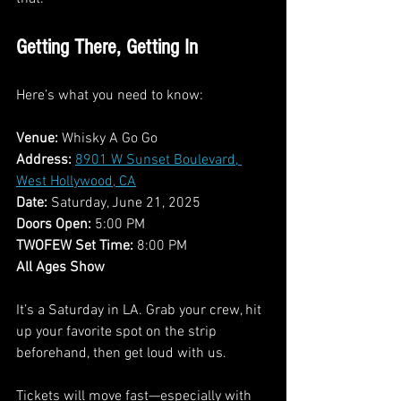
Getting There, Getting In
Here’s what you need to know:
Venue:
 Whisky A Go Go
Address:
8901 W Sunset Boulevard, 
West Hollywood, CA
Date:
 Saturday, June 21, 2025
Doors Open:
 5:00 PM
TWOFEW Set Time:
 8:00 PM
All Ages Show
It’s a Saturday in LA. Grab your crew, hit 
up your favorite spot on the strip 
beforehand, then get loud with us.
Tickets will move fast—especially with 