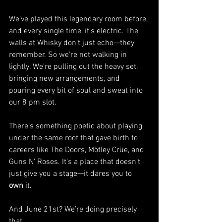
We’ve played this legendary room before, 
and every single time, it’s electric. The 
walls at Whisky don’t just echo—they 
remember. So we’re not walking in 
lightly. We’re pulling out the heavy set, 
bringing new arrangements, and 
pouring every bit of soul and sweat into 
our 8 pm slot. 
There’s something poetic about playing 
under the same roof that gave birth to 
careers like The Doors, Mötley Crüe, and 
Guns N' Roses. It’s a place that doesn’t 
just give you a stage—it dares you to 
own
 it.
And June 21st? We’re doing precisely 
that.