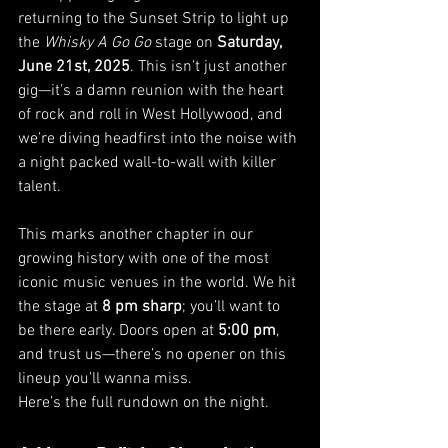
returning to the Sunset Strip to light up 
the 
Whisky A Go Go
 stage on 
Saturday, 
June 21st, 2025
. This isn’t just another 
gig—it’s a damn reunion with the heart 
of rock and roll in West Hollywood, and 
we’re diving headfirst into the noise with 
a night packed wall-to-wall with killer 
talent.
This marks another chapter in our 
growing history with one of the most 
iconic music venues in the world. We hit 
the stage at 
8 pm sharp
; you’ll want to 
be there early. Doors open at 
5:00 pm
, 
and trust us—there’s no opener on this 
lineup you’ll wanna miss.
Here’s the full rundown on the night.