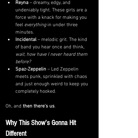
Reyna
 – dreamy, edgy, and 
undeniably tight. These girls are a 
force with a knack for making you 
feel 
everything
 in under three 
minutes.
Incidental
 – melodic grit. The kind 
of band you hear once and think, 
wait, how have I never heard them 
before?
Spaz-Zeppelin
 – Led Zeppelin 
meets punk, sprinkled with chaos 
and just enough weird to keep you 
completely hooked.
Oh, and 
then there’s us
.
Why This Show’s Gonna Hit 
Different