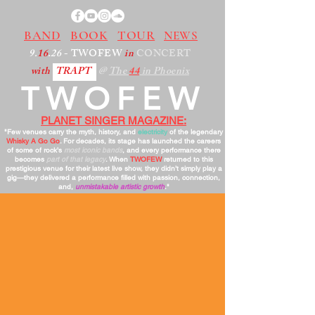
BAND
BOOK
TOUR
NEWS
9.
16
.26
- TWOFEW
in
CONCERT
with
TRAPT
@
The
44
in Phoenix
TWOFEW
PLANET SINGER MAGAZINE:
"Few venues carry the myth, history, and
electricity
of the legendary
Whisky A Go Go
. For decades, its stage has launched the careers
of some of rock’s
most iconic bands
, and every performance there
becomes
part of that legacy
. When
TWOFEW
returned to this
prestigious venue for their latest live show, they didn’t simply play a
gig—they delivered a performance filled with passion, connection,
and,
unmistakable artistic growth
."