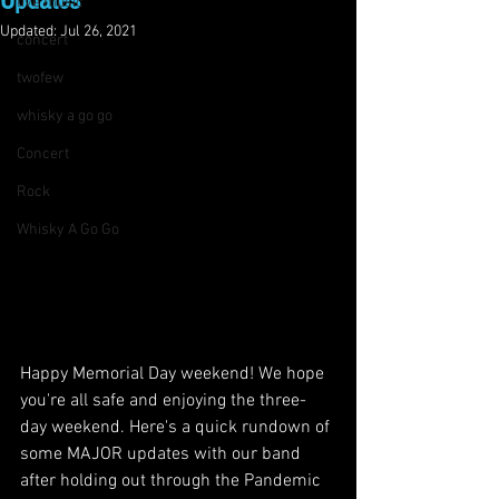
Updates
live music
Updated:
Jul 26, 2021
concert
twofew
whisky a go go
Concert
Rock
Whisky A Go Go
Happy Memorial Day weekend! We hope 
you're all safe and enjoying the three-
day weekend. Here's a quick rundown of 
some MAJOR updates with our band 
after holding out through the Pandemic 