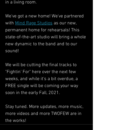
in a living room. 
We've got a new home! We've partnered 
with 
Mind Rage Studios
 as our new, 
permanent home for rehearsals! This 
state-of-the-art studio will bring a whole 
new dynamic to the band and to our 
sound!
We will be cutting the final tracks to 
"Fightin' For" here over the next few 
weeks, and while it's a bit overdue, a 
FREE single will be coming your way 
soon in the early Fall, 2021.
Stay tuned. More updates, more music, 
more videos and more TWOFEW are in 
the works!