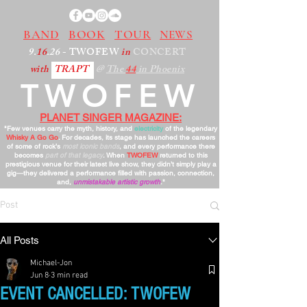
BAND
BOOK
TOUR
NEWS
9.
16
.26
- TWOFEW
in
CONCERT
with
TRAPT
@
The
44
in Phoenix
TWOFEW
PLANET SINGER MAGAZINE:
"Few venues carry the myth, history, and
electricity
of the legendary
Whisky A Go Go
. For decades, its stage has launched the careers
of some of rock’s
most iconic bands
, and every performance there
becomes
part of that legacy
. When
TWOFEW
returned to this
prestigious venue for their latest live show, they didn’t simply play a
gig—they delivered a performance filled with passion, connection,
and,
unmistakable artistic growth
."
Post
All Posts
Michael-Jon
Jun 8
3 min read
EVENT CANCELLED: TWOFEW