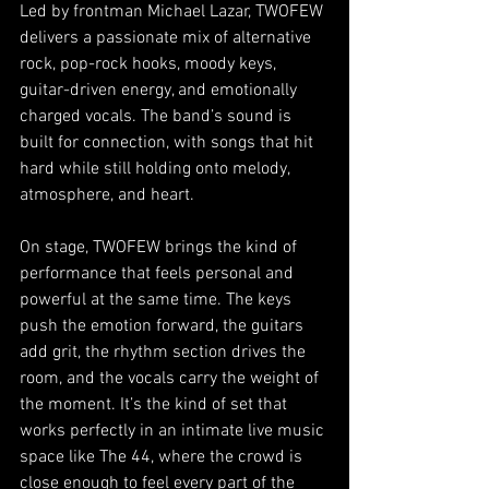
Led by frontman Michael Lazar, TWOFEW 
delivers a passionate mix of alternative 
rock, pop-rock hooks, moody keys, 
guitar-driven energy, and emotionally 
charged vocals. The band’s sound is 
built for connection, with songs that hit 
hard while still holding onto melody, 
atmosphere, and heart.
On stage, TWOFEW brings the kind of 
performance that feels personal and 
powerful at the same time. The keys 
push the emotion forward, the guitars 
add grit, the rhythm section drives the 
room, and the vocals carry the weight of 
the moment. It’s the kind of set that 
works perfectly in an intimate live music 
space like The 44, where the crowd is 
close enough to feel every part of the 