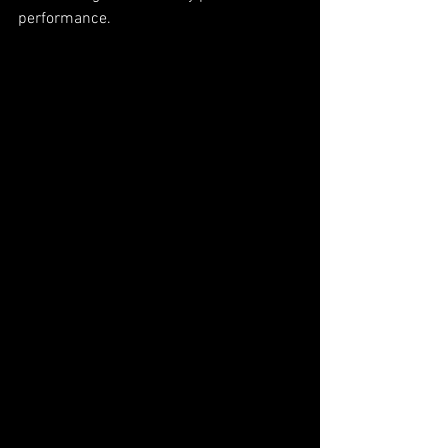
performance.