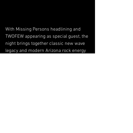
With Missing Persons headlining and 
TWOFEW appearing as special guest, the 
night brings together classic new wave 
legacy and modern Arizona rock energy 
under one roof.
Fans can expect a full night of music, 
atmosphere, and familiar songs from 
Missing Persons, along with a high-
energy set from TWOFEW that brings the 
band’s own voice into the mix. 