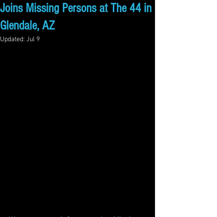
Joins Missing Persons at The 44 in
Glendale, AZ
Updated:
Jul 9