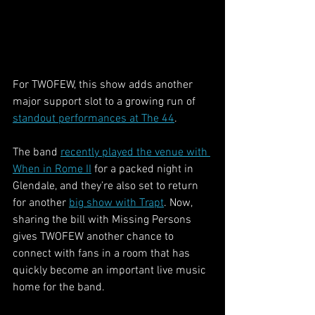
For TWOFEW, this show adds another 
major support slot to a growing run of 
standout performances at The 44
.
The band 
recently played the venue with 
When in Rome II
 for a packed night in 
Glendale, and they’re also set to return 
for another 
big show with Trapt
. Now, 
sharing the bill with Missing Persons 
gives TWOFEW another chance to 
connect with fans in a room that has 
quickly become an important live music 
home for the band.