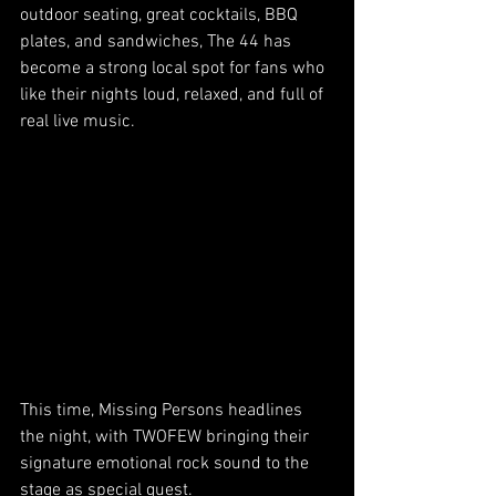
outdoor seating, great cocktails, BBQ 
plates, and sandwiches, The 44 has 
become a strong local spot for fans who 
like their nights loud, relaxed, and full of 
real live music.
This time, Missing Persons headlines 
the night, with TWOFEW bringing their 
signature emotional rock sound to the 
stage as special guest.