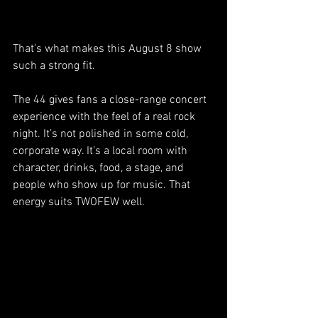
That’s what makes this August 8 show 
such a strong fit.
The 44 gives fans a close-range concert 
experience with the feel of a real rock 
night. It’s not polished in some cold, 
corporate way. It’s a local room with 
character, drinks, food, a stage, and 
people who show up for music. That 
energy suits TWOFEW well.