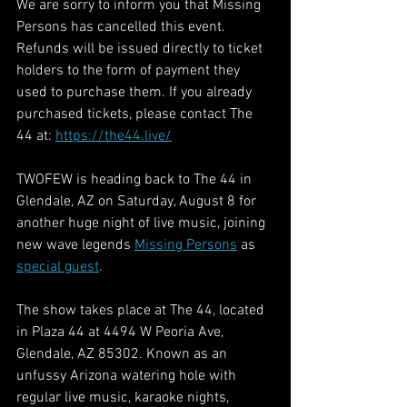
We are sorry to inform you that Missing 
Persons has cancelled this event. 
Refunds will be issued directly to ticket 
holders to the form of payment they 
used to purchase them. If you already 
purchased tickets, please contact The 
44 at: 
https://the44.live/
TWOFEW is heading back to The 44 in 
Glendale, AZ on Saturday, August 8 for 
another huge night of live music, joining 
new wave legends 
Missing Persons
 as 
special guest
.
The show takes place at The 44, located 
in Plaza 44 at 4494 W Peoria Ave, 
Glendale, AZ 85302. Known as an 
unfussy Arizona watering hole with 
regular live music, karaoke nights, 