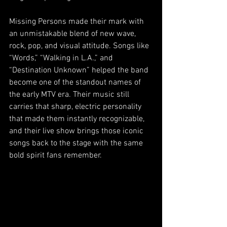
Missing Persons made their mark with 
an unmistakable blend of new wave, 
rock, pop, and visual attitude. Songs like 
“Words,” “Walking in L.A.,” and 
“Destination Unknown” helped the band 
become one of the standout names of 
the early MTV era. Their music still 
carries that sharp, electric personality 
that made them instantly recognizable, 
and their live show brings those iconic 
songs back to the stage with the same 
bold spirit fans remember.