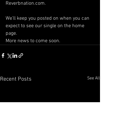
Reverbnation.com.
We’ll keep you posted on when you can 
expect to see our single on the home 
page. 
More news to come soon. 
See All
Recent Posts