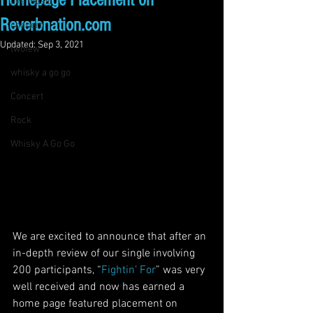
Homepage Placement on
live music
Reverbnation.com
concert
Updated:
Sep 3, 2021
twofew
whisky a go go
Concert
Rock
Whisky A Go Go
We are excited to announce that after an 
in-depth review of our single involving 
200 participants, “
Fightin’ For
” was very 
well received and now has earned a 
home page featured placement on 