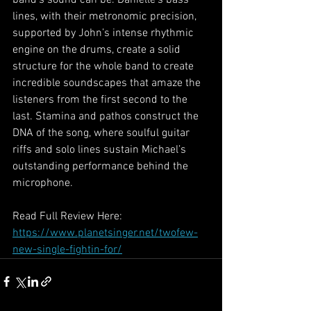
lines, with their metronomic precision, 
supported by John’s intense rhythmic 
engine on the drums, create a solid 
structure for the whole band to create 
incredible soundscapes that amaze the 
listeners from the first second to the 
last. Stamina and pathos construct the 
DNA of the song, where soulful guitar 
riffs and solo lines sustain Michael’s 
outstanding performance behind the 
microphone.
Read Full Review Here: 
https://www.planetsinger.net/twofew-
new-single-fightin-for/