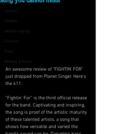
song you cannot miss!"
live music
concert
twofew
whisky a go go
Concert
Rock
Whisky A Go Go
An awesome review of "FIGHTIN' FOR" 
just dropped from Planet Singer. Here's 
the 411:
“Fightin’ For” is the third official release 
for the band. Captivating and inspiring, 
the song is proof of the artistic maturity 
of these talented artists, a song that 
shows how versatile and varied the 
band’s sound can be. Danielle’s bass 