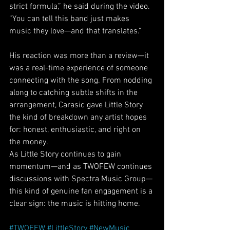
strict formula,” he said during the video. 
“You can tell this band just makes 
music they love—and that translates.”
His reaction was more than a review—it 
was a real-time experience of someone 
connecting with the song. From nodding 
along to catching subtle shifts in the 
arrangement, Carasic gave Little Story 
the kind of breakdown any artist hopes 
for: honest, enthusiastic, and right on 
the money.
As Little Story continues to gain 
momentum—and as TWOFEW continues 
discussions with Spectra Music Group—
this kind of genuine fan engagement is a 
clear sign: the music is hitting home.
W
#TWOFEW
#LittleStory
#NewMusic