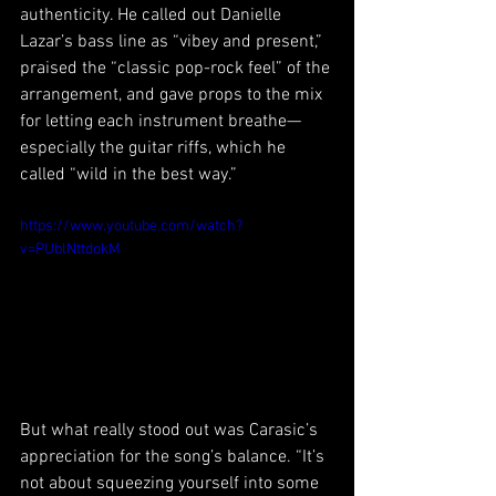
authenticity. He called out Danielle 
Lazar’s bass line as “vibey and present,” 
praised the “classic pop-rock feel” of the 
arrangement, and gave props to the mix 
for letting each instrument breathe—
especially the guitar riffs, which he 
called “wild in the best way.”
https://www.youtube.com/watch?
v=PUblNttdokM
But what really stood out was Carasic’s 
appreciation for the song’s balance. “It’s 
not about squeezing yourself into some 