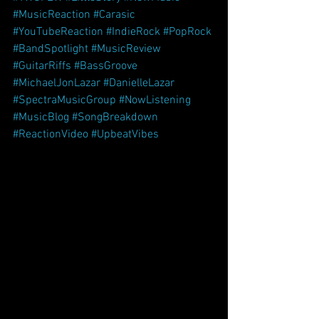
#MusicReaction
#Carasic
#YouTubeReaction
#IndieRock
#PopRock
#BandSpotlight
#MusicReview
#GuitarRiffs
#BassGroove
#MichaelJonLazar
#DanielleLazar
#SpectraMusicGroup
#NowListening
#MusicBlog
#SongBreakdown
#ReactionVideo
#UpbeatVibes
OFEW’s 
latest single, 
Little Story
, just got a whole 
new wave of attention—this time from 
YouTube music reviewer 
Carasic
, who 
featured the track in one of his signature 
reaction videos. Known for his 
thoughtful commentary and sharp ear, 
Carasic didn’t just listen—he felt it.
In his reaction, Carasic zeroed in on 
what makes 
Little Story
 stand out: the 
groove, the musicianship, and the 