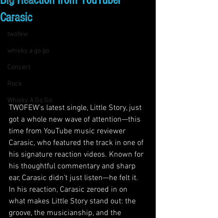
Big Reaction from YouTuber
live music
Carasic
concert
twofew
whisky a go go
Concert
Rock
Whisky A Go Go
TWOFEW’s latest single, Little Story, just 
got a whole new wave of attention—this 
time from YouTube music reviewer 
Carasic, who featured the track in one of 
his signature reaction videos. Known for 
his thoughtful commentary and sharp 
ear, Carasic didn’t just listen—he felt it.
In his reaction, Carasic zeroed in on 
what makes Little Story stand out: the 
groove, the musicianship, and the 