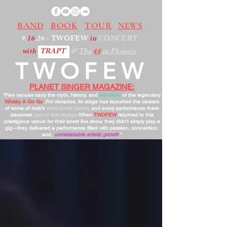
BAND
BOOK
TOUR
NEWS
9.
16
.26
- TWOFEW
in
CONCERT
with
TRAPT
@
The
44
in Phoenix
TWOFEW
PLANET SINGER MAGAZINE:
"Few venues carry the myth, history, and
electricity
of the legendary
Whisky A Go Go
. For decades, its stage has launched the careers
of some of rock’s
most iconic bands
, and every performance there
becomes
part of that legacy
. When
TWOFEW
returned to this
prestigious venue for their latest live show, they didn’t simply play a
gig—they delivered a performance filled with passion, connection,
and,
unmistakable artistic growth
."