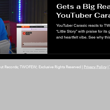
Gets a Big Re
YouTuber Car
YouTuber Carasic reacts to T
“Little Story” with praise for it
and heartfelt vibe. See why this
Out Records; TWOFEW; Exclusive Rights Reserved |
Privacy Policy
|