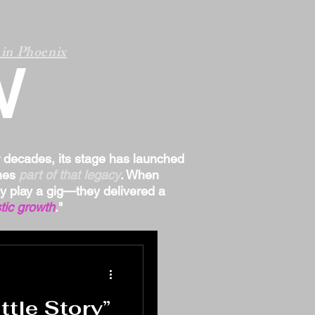
in Phoenix
W
r decades, its stage has launched
omes
part of that legacy
. When
ply play a gig—they delivered a
tic growth
."
tle Story”