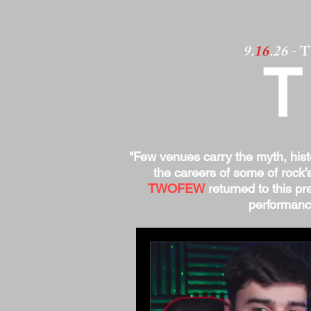
9.
16
.26
- 
"Few venues carry the myth, his
the careers of some of rock’
TWOFEW
returned to this pre
performance