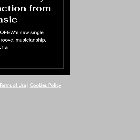
action from
asic
WOFEW’s new single
s groove, musicianship,
 tra
Terms of Use
|
Cookies Policy