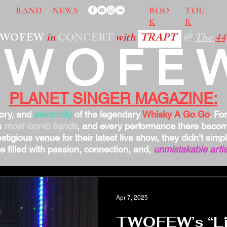
BAND
NEWS
BOO
TOU
K
R
TWOFEW
in
CONCERT
with
TRAPT
@
The
44
TWOFE
PLANET SINGER MAGAZINE:
tory, and
electricity
of the legendary
Whisky A Go Go
. Fo
s
most iconic bands
, and every performance there bec
stigious venue for their latest live show, they didn’t sim
 filled with passion, connection, and,
unmistakable artis
Apr 7, 2025
TWOFEW’s “Lit