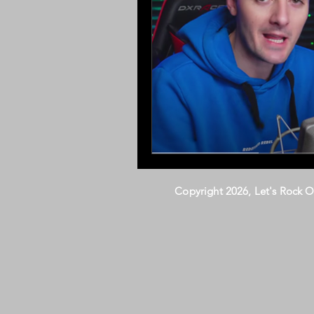
Copyright 2026, Let's Rock 