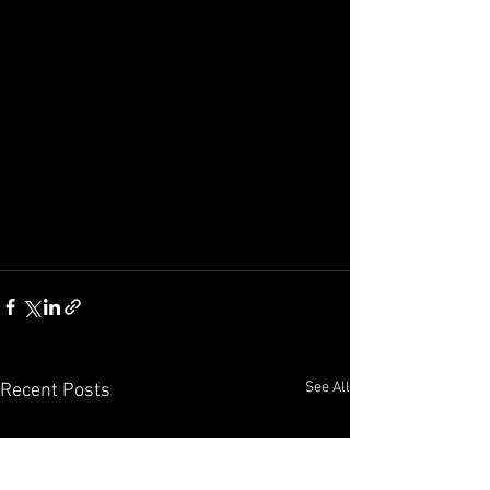
See All
Recent Posts