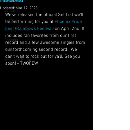
Released
live music
Updated:
Mar 12, 2023
concert
We've released the official Set List we'll 
twofew
be performing for you at 
Phoenix Pride 
Fest (Rainbows Festival)
 on April 2nd. It 
whisky a go go
includes fan favorites from our first 
Concert
record and a few awesome singles from 
our forthcoming second record.
 We 
Rock
can't wait to rock out for ya'll. See you 
Whisky A Go Go
soon! - TWOFEW