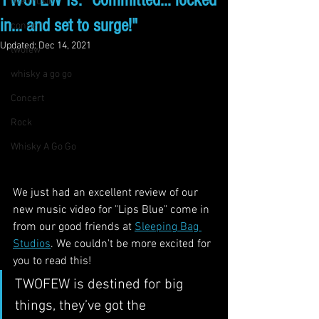
TWOFEW Is: "Committed… locked
live music
in… and set to surge!"
concert
Updated:
Dec 14, 2021
twofew
whisky a go go
Concert
Rock
Whisky A Go Go
We just had an excellent review of our 
new music video for "Lips Blue" come in 
from our good friends at 
Sleeping Bag 
Studios
. We couldn't be more excited for 
you to read this!
TWOFEW is destined for big 
things, they’ve got the 