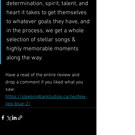
determination, spirit, talent, and 
heart it takes to get themselves 
to whatever goals they have, and 
in the process, we get a whole 
selection of stellar songs & 
highly memorable moments 
along the way.
Have a read of the entire review and 
drop a comment if you liked what you 
saw: 
https://sleepingbagstudios.ca/twofew-
lips-blue-2/