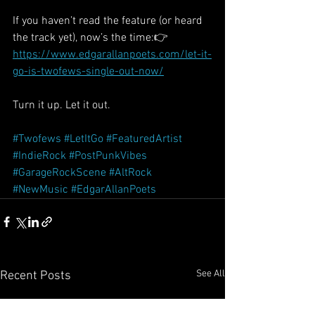
If you haven’t read the feature (or heard 
the track yet), now’s the time:👉 
https://www.edgarallanpoets.com/let-it-
go-is-twofews-single-out-now/
Turn it up. Let it out.
#Twofews
#LetItGo
#FeaturedArtist
#IndieRock
#PostPunkVibes
#GarageRockScene
#AltRock
#NewMusic
#EdgarAllanPoets
See All
Recent Posts