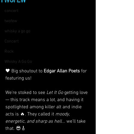
TWOFEW
live music
concert
twofew
whisky a go go
Concert
Rock
Whisky A Go Go
🖤 Big shoutout to 
Edgar Allan Poets
 for 
featuring us!
We're stoked to see 
Let It Go
 getting love 
— this track means a lot, and having it 
spotlighted among killer alt and indie 
acts is 🔥. They called it 
moody, 
energetic, and sharp as hell
... we’ll take 
that. 😎🎸