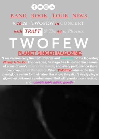
BAND
BOOK
TOUR
NEWS
9.
16
.26
- TWOFEW
in
CONCERT
with
TRAPT
@
The
44
in Phoenix
TWOFEW
PLANET SINGER MAGAZINE:
"Few venues carry the myth, history, and
electricity
of the legendary
Whisky A Go Go
. For decades, its stage has launched the careers
of some of rock’s
most iconic bands
, and every performance there
becomes
part of that legacy
. When
TWOFEW
returned to this
prestigious venue for their latest live show, they didn’t simply play a
gig—they delivered a performance filled with passion, connection,
and,
unmistakable artistic growth
."