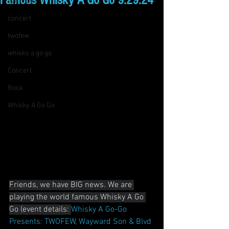
Famous Whisky A Go Go 9.29.24
live music
concert
twofew
whisky a go go
Concert
Rock
Whisky A Go Go
Friends, we have BIG news. We are 
playing the world famous Whisky A Go 
Go (event details: 
Whisky A Go-Go 
Presents: TWOFEW, Wayward Son & Blvd 