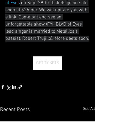
of Eyes
 on Sept 29th). Tickets go on sale 
soon at $25 per. We will update you with 
a link. Come out and see an 
unforgettable show (FYI: BLVD of Eyes 
lead singer is married to Metallica's 
bassist, Robert Trujillo). More deets soon.
GET TICKETS
See All
Recent Posts