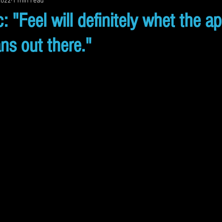
2022
1 min read
: "Feel will definitely whet the ap
s out there."