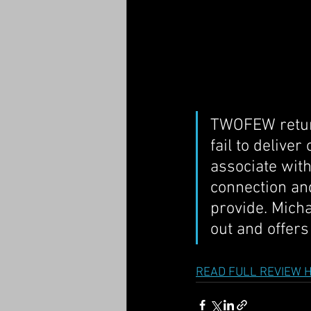
TWOFEW return 
fail to delive
associate with
connection and
provide. Mich
out and offers
READ FULL REVIEW 