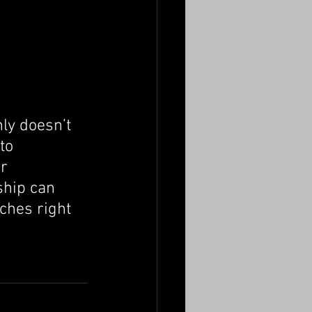
nly doesn’t 
to 
r 
ship can 
ches right 