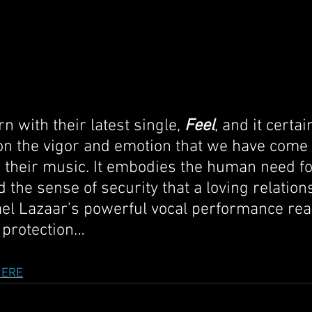
with their latest single, 
Feel
, and it certai
r on the vigor and emotion that we have come 
 their music. It embodies the human need fo
 the sense of security that a loving relation
ael Lazaar’s powerful vocal performance rea
 protection…
HERE