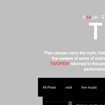
9.
16
.26
- 
"Few venues carry the myth, his
the careers of some of rock’
TWOFEW
returned to this pre
performance
All Posts
rock
live music