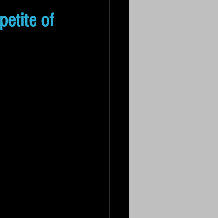
petite of