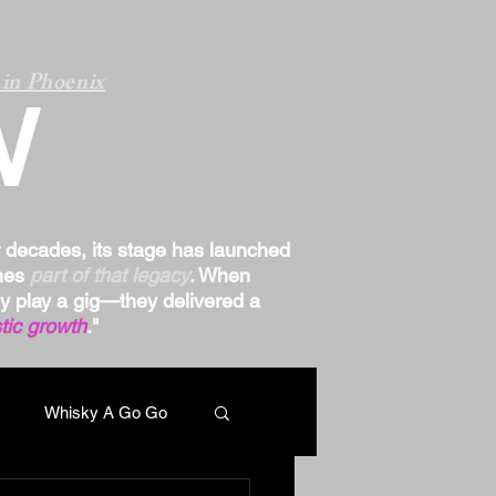
in Phoenix
W
r decades, its stage has launched
omes
part of that legacy
. When
ply play a gig—they delivered a
tic growth
."
Whisky A Go Go