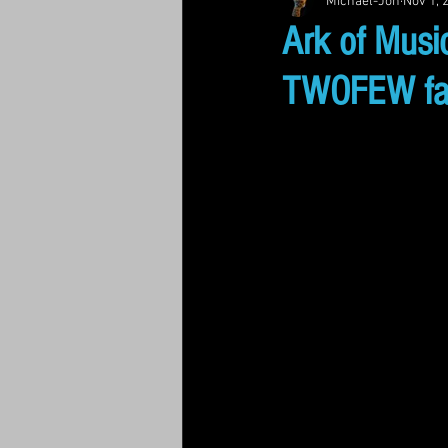
Michael-Jon
Nov 1, 
Ark of Music
TWOFEW fan