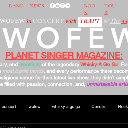
BAND
NEWS
BOO
TOU
K
R
TWOFEW
in
CONCERT
with
TRAPT
@
The
44
TWOFE
PLANET SINGER MAGAZINE:
tory, and
electricity
of the legendary
Whisky A Go Go
. Fo
s
most iconic bands
, and every performance there bec
stigious venue for their latest live show, they didn’t sim
 filled with passion, connection, and,
unmistakable artis
concert
twofew
whisky a go go
Concert
Rock