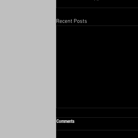
Recent Posts
Comments