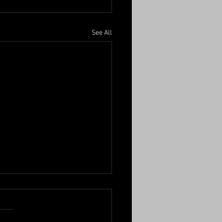
See All