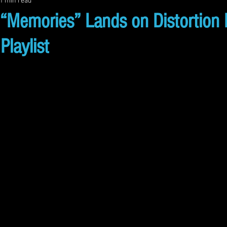
1 min read
emories” Lands on Distortion 
Playlist