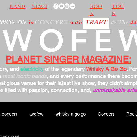
BAND
NEWS
BOO
TOU
K
R
TWOFEW
in
CONCERT
with
TRAPT
@
The
44
TWOFE
PLANET SINGER MAGAZINE:
tory, and
electricity
of the legendary
Whisky A Go Go
. Fo
s
most iconic bands
, and every performance there bec
stigious venue for their latest live show, they didn’t sim
 filled with passion, connection, and,
unmistakable artis
concert
twofew
whisky a go go
Concert
Rock