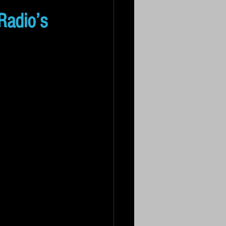
Radio’s