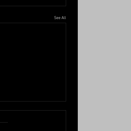
See All