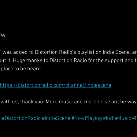
EW.
 was added to Distortion Radio’s playlist on Indie Scene, a
t it. Huge thanks to Distortion Radio for the support and fo
 place to be heard.
https://distortionradio.com/channel/indiescene
g with us, thank you. More music and more noise on the way.
s
#DistortionRadio
#IndieScene
#NowPlaying
#IndieMusic
#