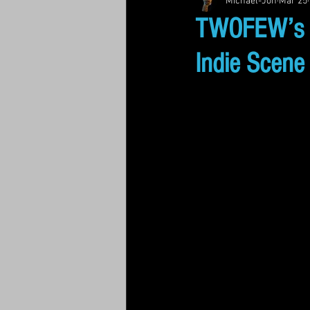
Michael-Jon
Mar 25
TWOFEW’s “M
Indie Scene 