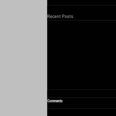
Recent Posts
Comments