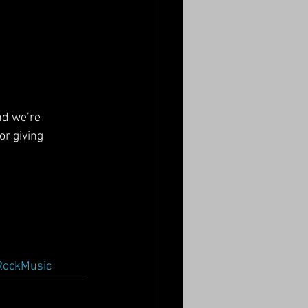
nd we’re 
r giving 
RockMusic