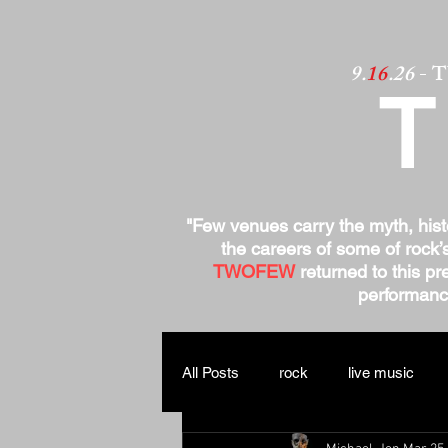
9.
16
.26
- 
"Few venues carry the myth, his
the careers of some of rock’
TWOFEW
returned to this pre
performance
All Posts
rock
live music