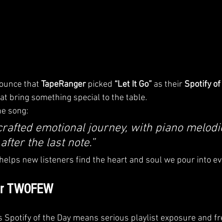
unce that 
TapeRanger
 picked 
“Let It Go”
 as their 
Spotify of
at bring something special to the table.
he song:
 crafted emotional journey, with piano melodi
fter the last note.”
 helps new listeners find the heart and soul we pour into ev
for TWOFEW
s Spotify of the Day means serious playlist exposure and fr