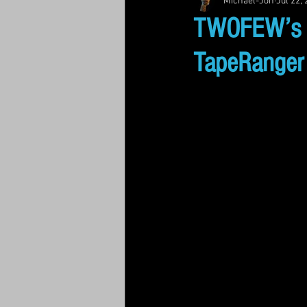
Michael-Jon
Jul 22,
TWOFEW’s “L
TapeRanger