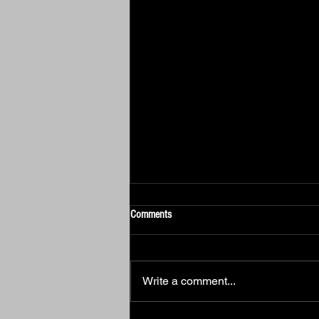
Comments
Write a comment...