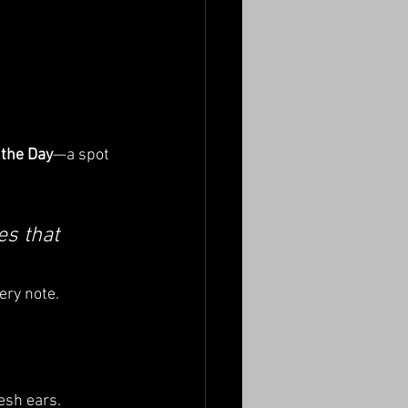
 the Day
—a spot 
es that 
ery note.
esh ears.