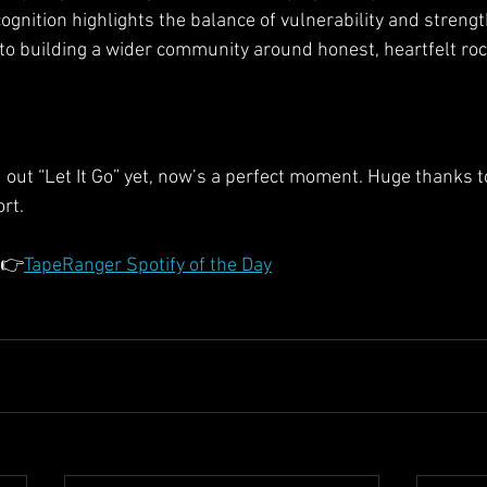
gnition highlights the balance of vulnerability and strengt
r to building a wider community around honest, heartfelt roc
d out “Let It Go” yet, now’s a perfect moment. Huge thanks 
rt.
 👉
TapeRanger Spotify of the Day