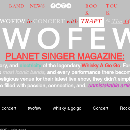
BAND
NEWS
BOO
TOU
K
R
TWOFEW
in
CONCERT
with
TRAPT
@
The
44
TWOFE
PLANET SINGER MAGAZINE:
tory, and
electricity
of the legendary
Whisky A Go Go
. Fo
s
most iconic bands
, and every performance there bec
stigious venue for their latest live show, they didn’t sim
 filled with passion, connection, and,
unmistakable artis
concert
twofew
whisky a go go
Concert
Rock