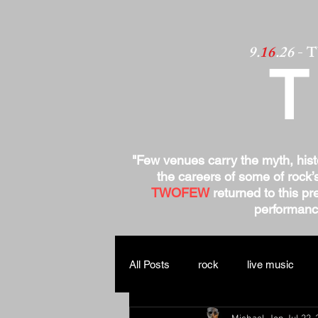
9.
16
.26
- 
"Few venues carry the myth, his
the careers of some of rock’
TWOFEW
returned to this pre
performance
All Posts
rock
live music