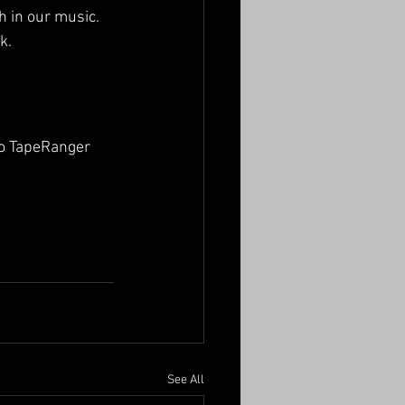
h in our music.
k.
to TapeRanger 
See All