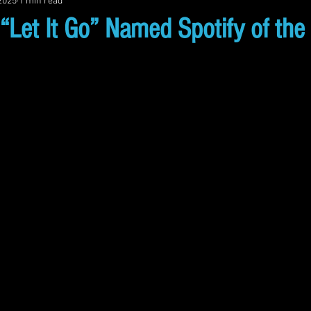
 2025
1 min read
et It Go” Named Spotify of the