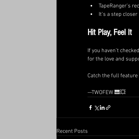
TapeRanger’s reco
It’s a step close
Hit Play, Feel It
If you haven’t checke
for the love and suppo
Catch the full feature
—TWOFEW 🎹💥
Recent Posts