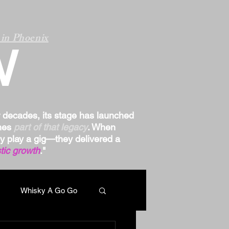
in Phoenix
W
r decades, its stage has launched
omes
part of that legacy
. When
ply play a gig—they delivered a
tic growth
."
Whisky A Go Go