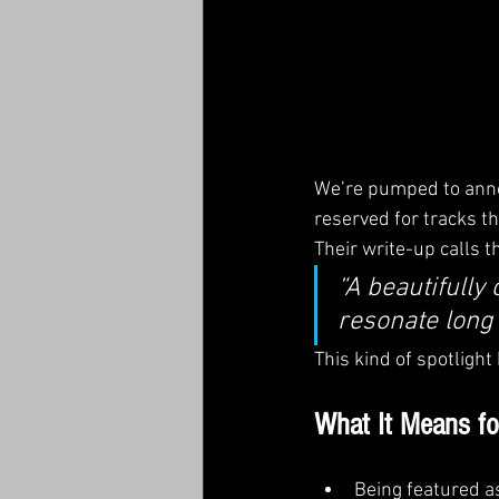
We’re pumped to anno
reserved for tracks th
Their write-up calls t
“A beautifully
resonate long a
This kind of spotlight
What It Means 
Being featured a