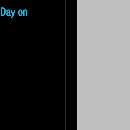
 Day on