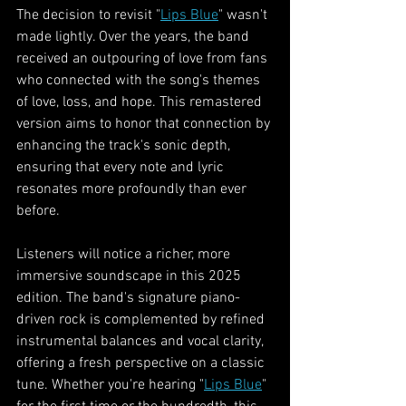
The decision to revisit "
Lips Blue
" wasn't 
made lightly. Over the years, the band 
received an outpouring of love from fans 
who connected with the song's themes 
of love, loss, and hope. This remastered 
version aims to honor that connection by 
enhancing the track's sonic depth, 
ensuring that every note and lyric 
resonates more profoundly than ever 
before.
Listeners will notice a richer, more 
immersive soundscape in this 2025 
edition. The band's signature piano-
driven rock is complemented by refined 
instrumental balances and vocal clarity, 
offering a fresh perspective on a classic 
tune. Whether you're hearing "
Lips Blue
" 