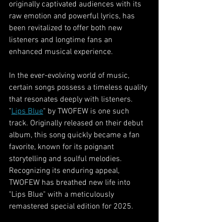
originally captivated audiences with its 
raw emotion and powerful lyrics, has 
been revitalized to offer both new 
listeners and longtime fans an 
enhanced musical experience.
In the ever-evolving world of music, 
certain songs possess a timeless quality 
that resonates deeply with listeners. 
"
Lips Blue
" by TWOFEW is one such 
track. Originally released on their debut 
album, this song quickly became a fan 
favorite, known for its poignant 
storytelling and soulful melodies. 
Recognizing its enduring appeal, 
TWOFEW has breathed new life into 
"Lips Blue" with a meticulously 
remastered special edition for 2025.