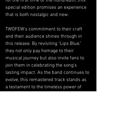
for the first time or the hundredth, this 
special edition promises an experience 
that is both nostalgic and new.
TWOFEW's commitment to their craft 
and their audience shines through in 
this release. By revisiting "Lips Blue," 
they not only pay homage to their 
musical journey but also invite fans to 
join them in celebrating the song's 
lasting impact. As the band continues to 
evolve, this remastered track stands as 
a testament to the timeless power of 
music to connect, heal, and inspire.
Don't miss out on experiencing "Lips 
Blue (Special Edition) - Remastered 
2025." It's available now on all major 
streaming platforms, ready to touch your 