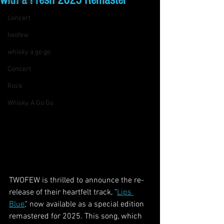
with a Fresh 2025 Remaster
live music
concert
twofew
whisky a go go
Concert
Rock
Whisky A Go Go
TWOFEW is thrilled to announce the re-
release of their heartfelt track, "
Lips 
Blue
," now available as a special edition 
remastered for 2025. This song, which 