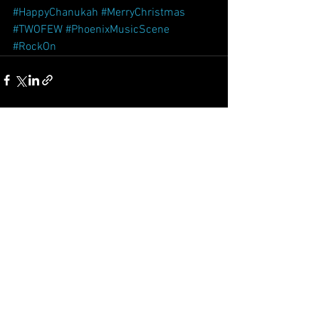
#HappyChanukah
#MerryChristmas
#TWOFEW
#PhoenixMusicScene
#RockOn
See All
Recent Posts