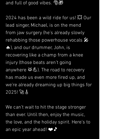
and full of good vibes. 🎅🎁
2024 has been a wild ride for us! 💥 Our 
lead singer, Michael, is on the mend 
from jaw surgery (he’s already slowly 
rehabbing those powerhouse vocals 🎤
🔥), and our drummer, John, is 
recovering like a champ from a knee 
injury (those beats aren’t going 
anywhere 🥁💪). The road to recovery 
has made us even more fired up, and 
we’re already dreaming up big things for 
2025! 🚀🎸
We can’t wait to hit the stage stronger 
than ever. Until then, enjoy the music, 
the love, and the holiday spirit. Here’s to 
an epic year ahead! ❤️🎵