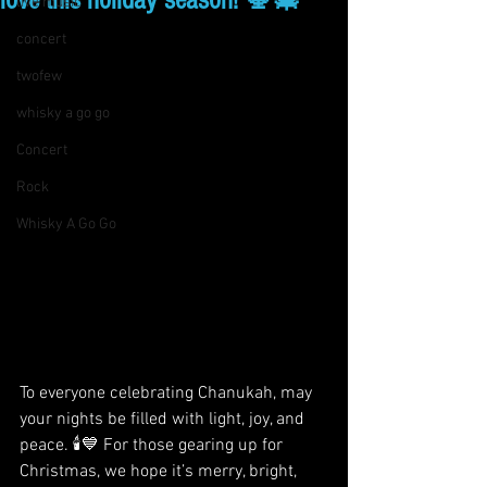
love this holiday season! 🕎🎄
live music
concert
twofew
whisky a go go
Concert
Rock
Whisky A Go Go
To everyone celebrating Chanukah, may 
your nights be filled with light, joy, and 
peace. 🕯️💙 For those gearing up for 
Christmas, we hope it’s merry, bright, 