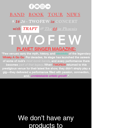
BAND
BOOK
TOUR
NEWS
9.
16
.26
- TWOFEW
in
CONCERT
with
TRAPT
@
The
44
in Phoenix
TWOFEW
PLANET SINGER MAGAZINE:
"Few venues carry the myth, history, and
electricity
of the legendary
Whisky A Go Go
. For decades, its stage has launched the careers
of some of rock’s
most iconic bands
, and every performance there
becomes
part of that legacy
. When
TWOFEW
returned to this
prestigious venue for their latest live show, they didn’t simply play a
gig—they delivered a performance filled with passion, connection,
and,
unmistakable artistic growth
."
We don’t have any
products to