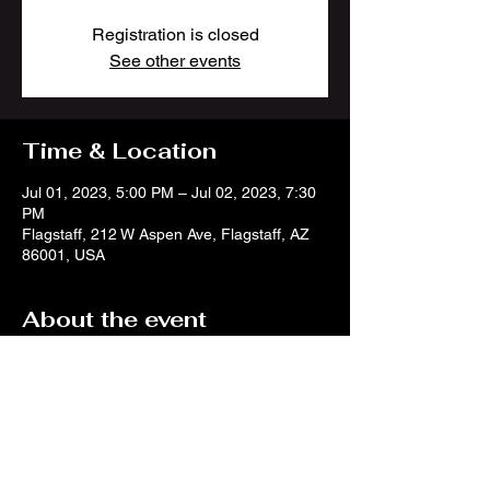
Registration is closed
See other events
Time & Location
Jul 01, 2023, 5:00 PM – Jul 02, 2023, 7:30
PM
Flagstaff, 212 W Aspen Ave, Flagstaff, AZ
86001, USA
About the event
Join TWOFEW in Flagstaff for July 4th
weekend! We will be doing to back to back
sets at Wheeler Park to help kick things up a
notch! More info here:
https://flagstaffartinthepark.com/