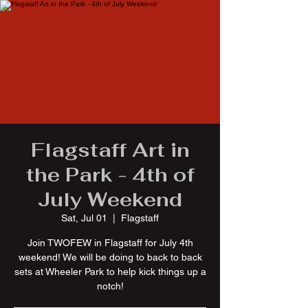
Flagstaff Art in
the Park - 4th of
July Weekend
Sat, Jul 01
  |  
Flagstaff
Join TWOFEW in Flagstaff for July 4th
weekend! We will be doing to back to back
sets at Wheeler Park to help kick things up a
notch!