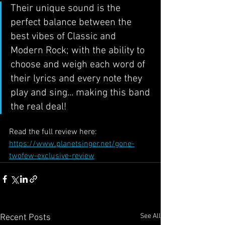
Their unique sound is the 
perfect balance between the 
best vibes of Classic and 
Modern Rock; with the ability to 
choose and weigh each word of 
their lyrics and every note they 
play and sing... making this band 
the real deal!
Read the full review here: 
https://www.planetsinger.net/gone-
twofew-exclusive-review
See All
Recent Posts