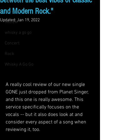
between the best vibes of Classic
live music
and Modern Rock."
concert
Updated:
Jan 19, 2022
twofew
whisky a go go
Concert
Rock
Whisky A Go Go
A really cool review of our new single 
GONE just dropped from Planet Singer, 
and this one is really awesome. This 
service specifically focuses on the 
vocals -- but it also does look at and 
consider every aspect of a song when 
reviewing it, too. 