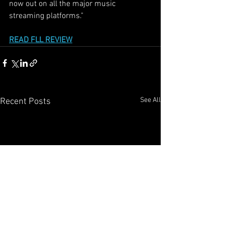
now out on all the major music 
streaming platforms."
READ FLL REVIEW
See All
Recent Posts