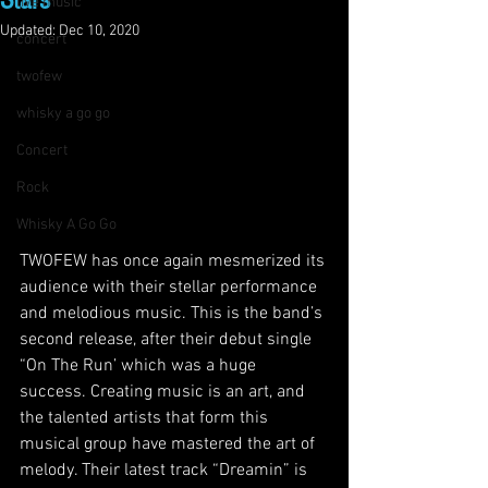
Stars
live music
Updated:
Dec 10, 2020
concert
twofew
whisky a go go
Concert
Rock
Whisky A Go Go
TWOFEW has once again mesmerized its 
audience with their stellar performance 
and melodious music. This is the band’s 
second release, after their debut single 
“On The Run’ which was a huge 
success. Creating music is an art, and 
the talented artists that form this 
musical group have mastered the art of 
melody. Their latest track “Dreamin” is 