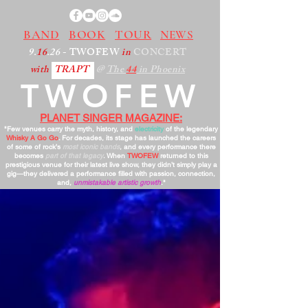
BAND
BOOK
TOUR
NEWS
9.
16
.26
- TWOFEW
in
CONCERT
with
TRAPT
@
The
44
in Phoenix
TWOFEW
PLANET SINGER MAGAZINE:
"Few venues carry the myth, history, and
electricity
of the legendary
Whisky A Go Go
. For decades, its stage has launched the careers
of some of rock’s
most iconic bands
, and every performance there
becomes
part of that legacy
. When
TWOFEW
returned to this
prestigious venue for their latest live show, they didn’t simply play a
gig—they delivered a performance filled with passion, connection,
and,
unmistakable artistic growth
."