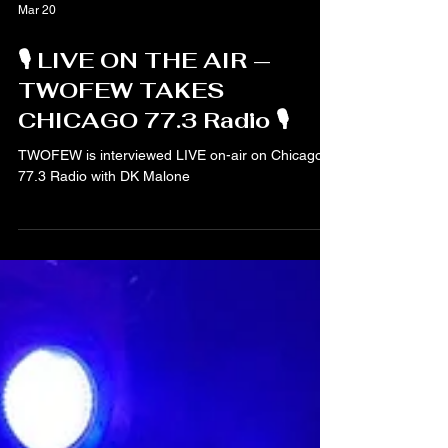
Mar 20
🎙️ LIVE ON THE AIR —
TWOFEW TAKES
CHICAGO 77.3 Radio 🎙️
TWOFEW is interviewed LIVE on-air on Chicago
77.3 Radio with DK Malone