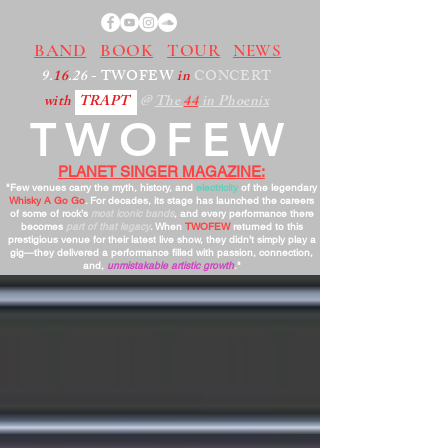
BAND
BOOK
TOUR
NEWS
9.
16
.26
- TWOFEW
in
CONCERT
with
TRAPT
@
The
44
in Phoenix
TWOFEW
PLANET SINGER MAGAZINE:
"Few venues carry the myth, history, and
electricity
of the legendary
Whisky A Go Go
. For decades, its stage has launched the careers
of some of rock’s
most iconic bands
, and every performance there
becomes
part of that legacy
. When
TWOFEW
returned to this
prestigious venue for their latest live show, they didn’t simply play a
gig—they delivered a performance filled with passion, connection,
and,
unmistakable artistic growth
."