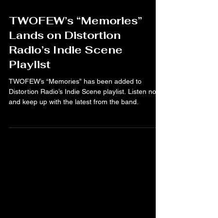
Mar 25
TWOFEW’s “Memories”
Lands on Distortion
Radio’s Indie Scene
Playlist
TWOFEW’s “Memories” has been added to
Distortion Radio’s Indie Scene playlist. Listen now
and keep up with the latest from the band.