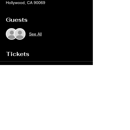
Hollywood, CA 90069
Guests
See All
Tickets
Sale ended
Ticket type
TWOFEW live at Whisky A Go
Go
More info
Price
$25.00