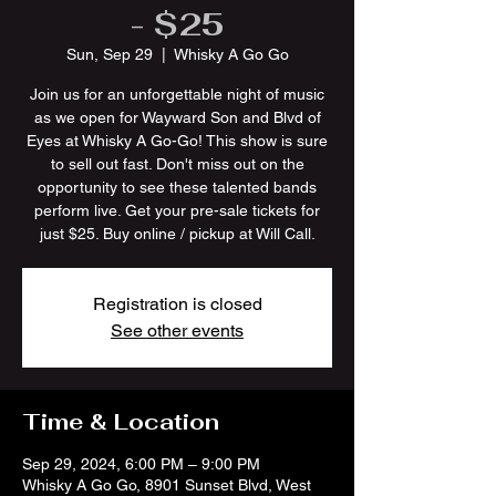
- $25
Sun, Sep 29
  |  
Whisky A Go Go
Join us for an unforgettable night of music
as we open for Wayward Son and Blvd of
Eyes at Whisky A Go-Go! This show is sure
to sell out fast. Don't miss out on the
opportunity to see these talented bands
perform live. Get your pre-sale tickets for
just $25. Buy online / pickup at Will Call.
Registration is closed
See other events
Time & Location
Sep 29, 2024, 6:00 PM – 9:00 PM
Whisky A Go Go, 8901 Sunset Blvd, West