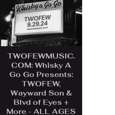
TWOFEWMUSIC.
COM: Whisky A
Go Go Presents:
TWOFEW,
Wayward Son &
Blvd of Eyes +
More - ALL AGES