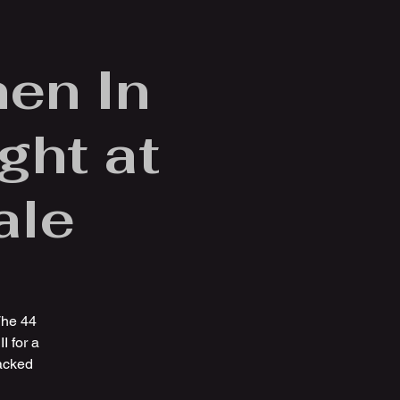
en In
ght at
ale
The 44
I for a
packed