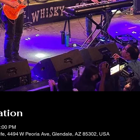
ation
1:00 PM
life, 4494 W Peoria Ave, Glendale, AZ 85302, USA