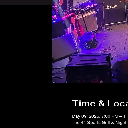
Time & Loc
May 09, 2026, 7:00 PM – 1
The 44 Sports Grill & Night