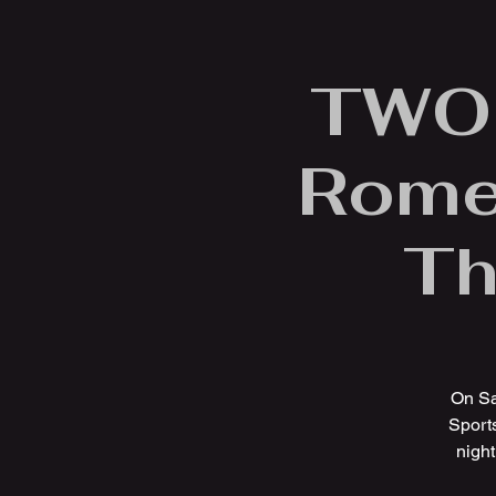
TWOF
Rome 
Th
On Sa
Sports
night