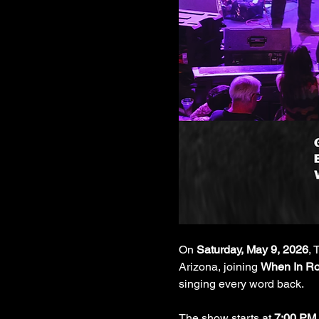
On 
Saturday, May 9, 2026
, 
Arizona, joining 
When In Ro
singing every word back.
The show starts at 
7:00 PM