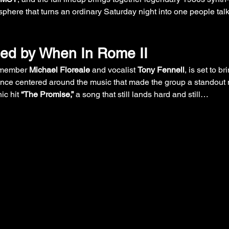
phere that turns an ordinary Saturday night into one people talk 
ned by When In Rome II
 member 
Michael Floreale
 and vocalist 
Tony Fennell
, is set to b
ance centered around the music that made the group a standout 
ic hit 
“The Promise,”
 a song that still lands hard and still…