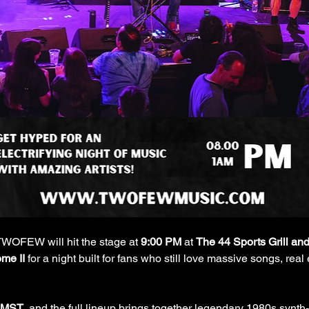
TWOFEW will hit the stage at 
9:00 PM
 at 
The 44 Sports Grill and
me II
 for a night built for fans who still love massive songs, re
 MST
, and the full lineup brings together legendary 1980s synth-