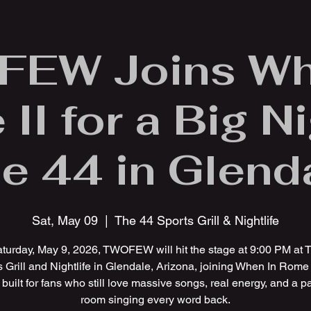
EW Joins Wh
II for a Big Ni
e 44 in Glend
Sat, May 09
  |  
The 44 Sports Grill & Nightlife
turday, May 9, 2026, TWOFEW will hit the stage at 9:00 PM at 
 Grill and Nightlife in Glendale, Arizona, joining When In Rome I
 built for fans who still love massive songs, real energy, and a 
room singing every word back.