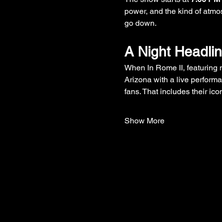
power, and the kind of atmos
go down.
A Night Headli
When In Rome II, featuring
Arizona with a live perform
fans. That includes their icon
Show More