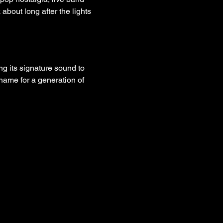
about long after the lights 
ring its signature sound to 
name for a generation of 