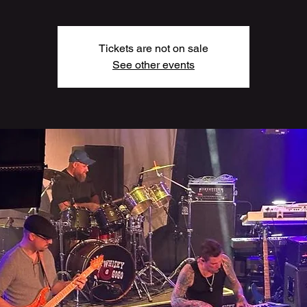
Tickets are not on sale
See other events