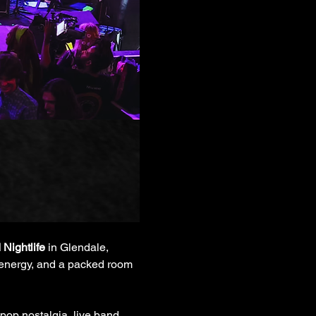
 Nightlife
 in Glendale, 
al energy, and a packed room 
pop nostalgia, live band 