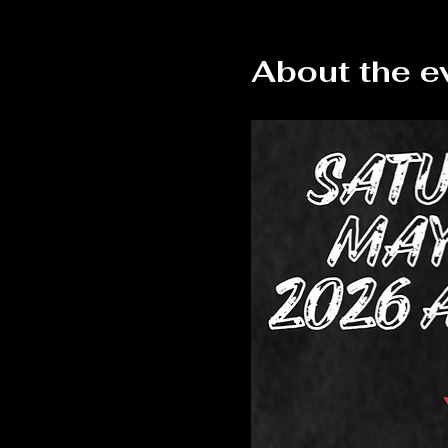
About the e