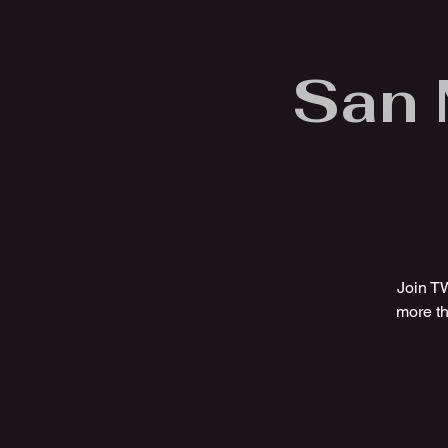
San 
Join T
more th