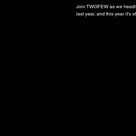
Join TWOFEW as we headline
last year, and this year it'