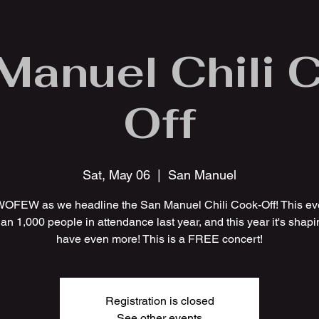
Manuel Chili 
Off
Sat, May 06
  |  
San Manuel
WOFEW as we headline the San Manuel Chili Cook-Off! This ev
an 1,000 people in attendance last year, and this year it's shapi
have even more! This is a FREE concert!
Registration is closed
See other events