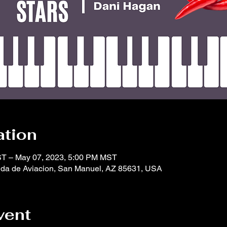
ation
ST – May 07, 2023, 5:00 PM MST
da de Aviacion, San Manuel, AZ 85631, USA
vent