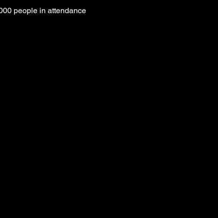
000 people in attendance 