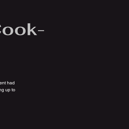
Cook-
ent had
ng up to