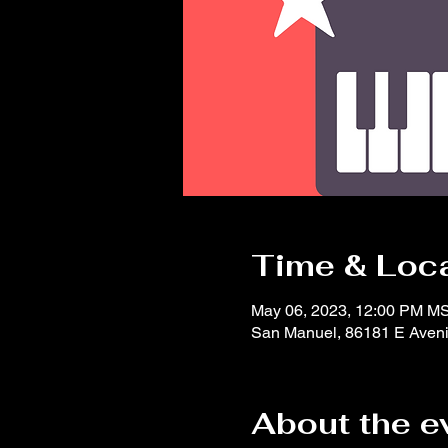
Time & Loc
May 06, 2023, 12:00 PM M
San Manuel, 86181 E Aveni
About the e