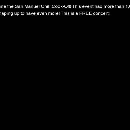
 the San Manuel Chili Cook-Off! This event had more than 1,
s shaping up to have even more! This is a FREE concert!