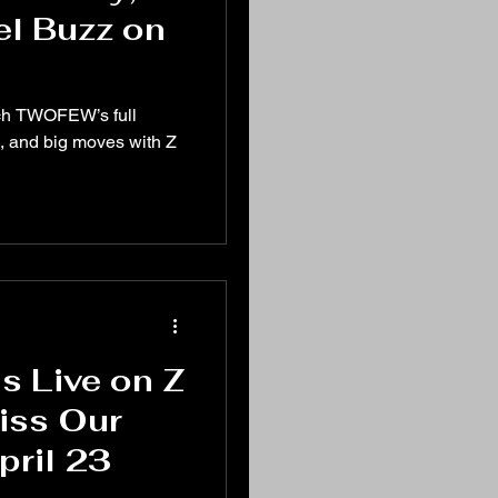
el Buzz on
tch TWOFEW’s full
, and big moves with Z
 Live on Z
Miss Our
pril 23