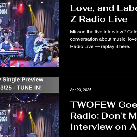
Love, and Lab
Z Radio Live
Missed the live interview? Ca
conversation about music, love
Radio Live — replay it here.
Apr 23, 2025
TWOFEW Goes
Radio: Don’t 
Interview on A