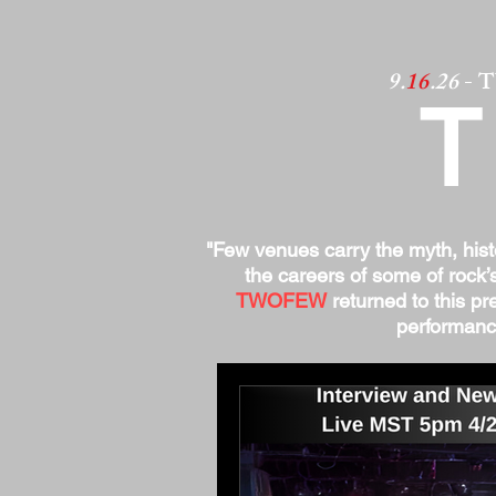
9.
16
.26
- 
"Few venues carry the myth, his
the careers of some of rock’
TWOFEW
returned to this pre
performance