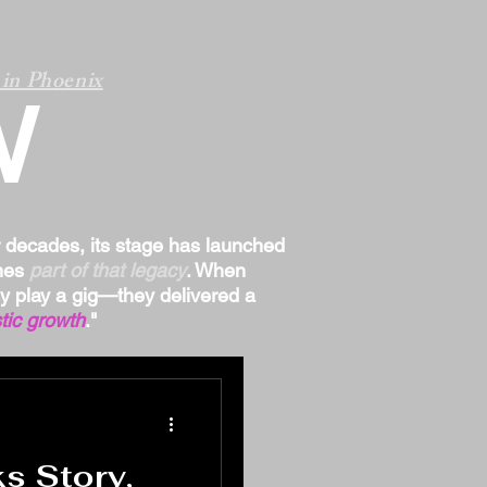
in Phoenix
W
r decades, its stage has launched
omes
part of that legacy
. When
ply play a gig—they delivered a
tic growth
."
 Story,