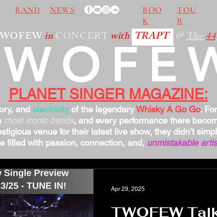
BAND
NEWS
BOO
TOU
K
R
TWOFEW
in
CONCERT
with
TRAPT
@
The
44
TWOFE
PLANET SINGER MAGAZINE:
tory, and
electricity
of the legendary
Whisky A Go Go
. Fo
s
most iconic bands
, and every performance there bec
stigious venue for their latest live show, they didn’t sim
 filled with passion, connection, and,
unmistakable artis
Apr 29, 2025
TWOFEW Talks