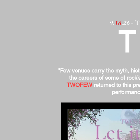
9.
16
.26
- 
"Few venues carry the myth, his
the careers of some of rock’
TWOFEW
returned to this pre
performance