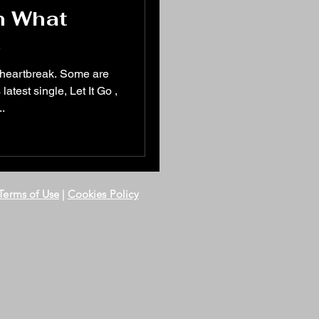
n What
s
 heartbreak. Some are
test single, Let It Go ,
..
Terms of Use
|
Cookies Policy