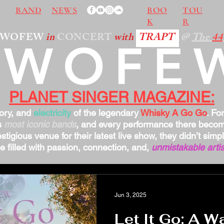
BAND
NEWS
BOO
TOU
K
R
TWOFEW
in
CONCERT
with
TRAPT
@
The
44
TWOFE
PLANET SINGER MAGAZINE:
tory, and
electricity
of the legendary
Whisky A Go Go
. Fo
s
most iconic bands
, and every performance there bec
stigious venue for their latest live show, they didn’t sim
 filled with passion, connection, and,
unmistakable artis
Jun 3, 2025
Let It Go: A Wa