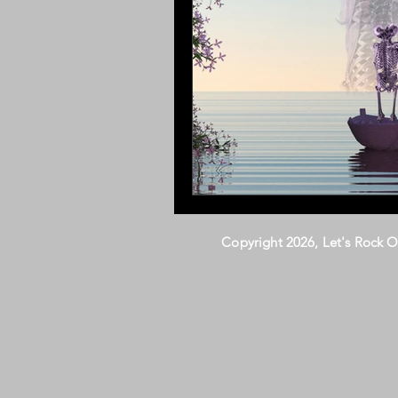
Copyright 2026, Let's Rock 