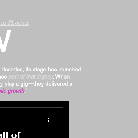
in Phoenix
W
r decades, its stage has launched
omes
part of that legacy
. When
ply play a gig—they delivered a
tic growth
."
ll of