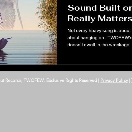
Sound Built o
Really Matter
Not every heavy song is about
about hanging on . TWOFEW’s la
doesn’t dwell in the wreckage..
Out Records; TWOFEW; Exclusive Rights Reserved |
Privacy Policy
|