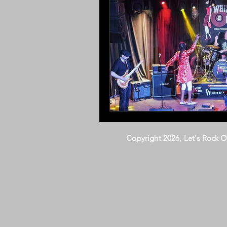
Copyright 2026, Let's Rock 