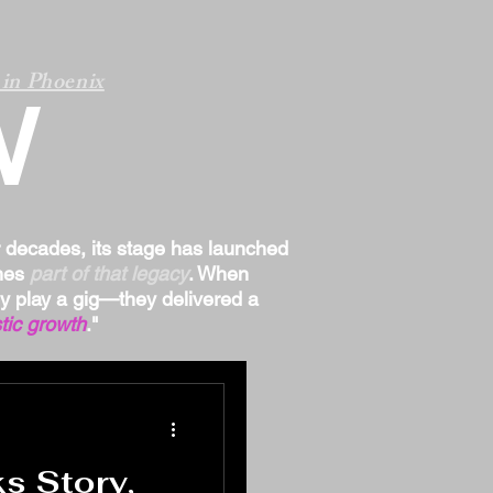
in Phoenix
W
r decades, its stage has launched
omes
part of that legacy
. When
ply play a gig—they delivered a
tic growth
."
 Story,