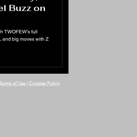
el Buzz on
tch TWOFEW’s full
, and big moves with Z
Terms of Use
|
Cookies Policy