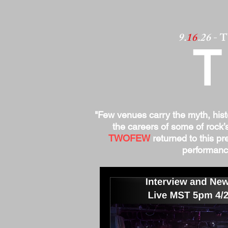
9.
16
.26
- 
"Few venues carry the myth, his
the careers of some of rock’
TWOFEW
returned to this pre
performance