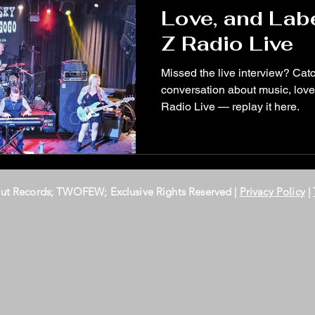
Love, and Lab
Z Radio Live
Missed the live interview? Ca
conversation about music, love
Radio Live — replay it here.
Out Records; TWOFEW; Exclusive Rights Reserved |
Privacy Policy
|