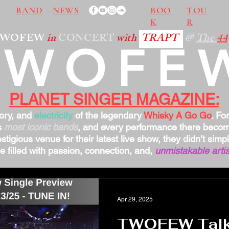
BAND
NEWS
BOO
TOU
K
R
TWOFEW
in
CONCERT
with
TRAPT
@
The
44
TWOFE
PLANET SINGER MAGAZINE:
tory, and
electricity
of the legendary
Whisky A Go Go
. Fo
s
most iconic bands
, and every performance there bec
stigious venue for their latest live show, they didn’t sim
 filled with passion, connection, and,
unmistakable artis
Apr 29, 2025
TWOFEW Talks