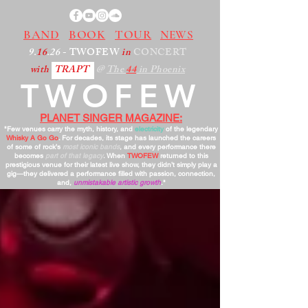
BAND
BOOK
TOUR
NEWS
9.
16
.26
- TWOFEW
in
CONCERT
with
TRAPT
@
The
44
in Phoenix
TWOFEW
PLANET SINGER MAGAZINE:
"Few venues carry the myth, history, and
electricity
of the legendary
Whisky A Go Go
. For decades, its stage has launched the careers
of some of rock’s
most iconic bands
, and every performance there
becomes
part of that legacy
. When
TWOFEW
returned to this
prestigious venue for their latest live show, they didn’t simply play a
gig—they delivered a performance filled with passion, connection,
and,
unmistakable artistic growth
."