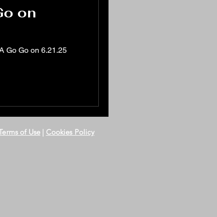
Go on
 A Go Go on 6.21.25
Terms of Use
|
Cookies Policy