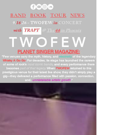
BAND
BOOK
TOUR
NEWS
9.
16
.26
- TWOFEW
in
CONCERT
with
TRAPT
@
The
44
in Phoenix
TWOFEW
PLANET SINGER MAGAZINE:
"Few venues carry the myth, history, and
electricity
of the legendary
Whisky A Go Go
. For decades, its stage has launched the careers
of some of rock’s
most iconic bands
, and every performance there
becomes
part of that legacy
. When
TWOFEW
returned to this
prestigious venue for their latest live show, they didn’t simply play a
gig—they delivered a performance filled with passion, connection,
and,
unmistakable artistic growth
."