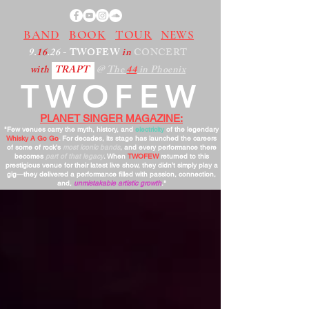
BAND
BOOK
TOUR
NEWS
9.
16
.26
- TWOFEW
in
CONCERT
with
TRAPT
@
The
44
in Phoenix
TWOFEW
PLANET SINGER MAGAZINE:
"Few venues carry the myth, history, and
electricity
of the legendary
Whisky A Go Go
. For decades, its stage has launched the careers
of some of rock’s
most iconic bands
, and every performance there
becomes
part of that legacy
. When
TWOFEW
returned to this
prestigious venue for their latest live show, they didn’t simply play a
gig—they delivered a performance filled with passion, connection,
and,
unmistakable artistic growth
."