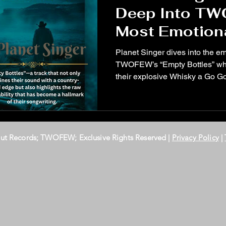
Deep Into T
Most Emotion
Yet
Planet Singer dives into the em
TWOFEW’s “Empty Bottles” whil
their explosive Whisky a Go G
Out Records; TWOFEW; Exclusive Rights Reserved |
Privacy Policy
|