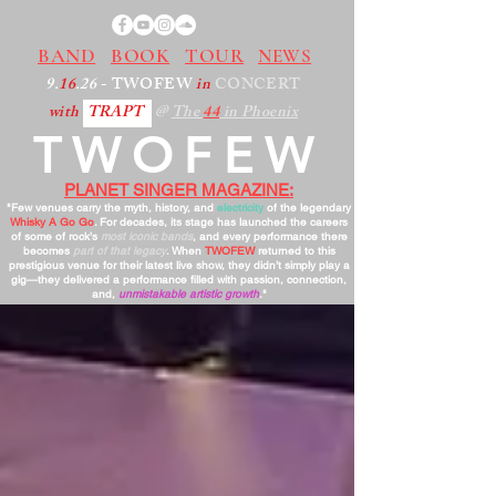
BAND
BOOK
TOUR
NEWS
9.
16
.26
- TWOFEW
in
CONCERT
with
TRAPT
@
The
44
in Phoenix
TWOFEW
PLANET SINGER MAGAZINE:
"Few venues carry the myth, history, and
electricity
of the legendary
Whisky A Go Go
. For decades, its stage has launched the careers
of some of rock’s
most iconic bands
, and every performance there
becomes
part of that legacy
. When
TWOFEW
returned to this
prestigious venue for their latest live show, they didn’t simply play a
gig—they delivered a performance filled with passion, connection,
and,
unmistakable artistic growth
."