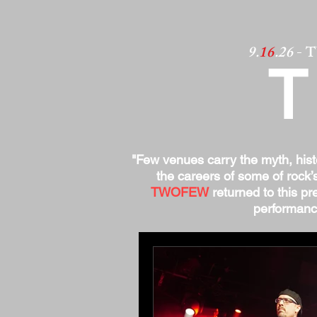
9.
16
.26
- 
"Few venues carry the myth, his
the careers of some of rock’
TWOFEW
returned to this pre
performance