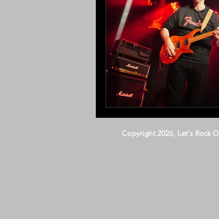
Copyright 2026, Let's Rock 