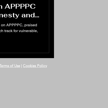
in APPPPC
onesty and
nerability
d on APPPPC, praised
h track for vulnerable,
Terms of Use
|
Cookies Policy