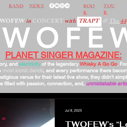
BAND
NEWS
BOO
TOU
K
R
TWOFEW
in
CONCERT
with
TRAPT
@
The
44
TWOFE
PLANET SINGER MAGAZINE:
tory, and
electricity
of the legendary
Whisky A Go Go
. Fo
s
most iconic bands
, and every performance there bec
stigious venue for their latest live show, they didn’t sim
 filled with passion, connection, and,
unmistakable artis
Jul 8, 2025
TWOFEW’s “Let