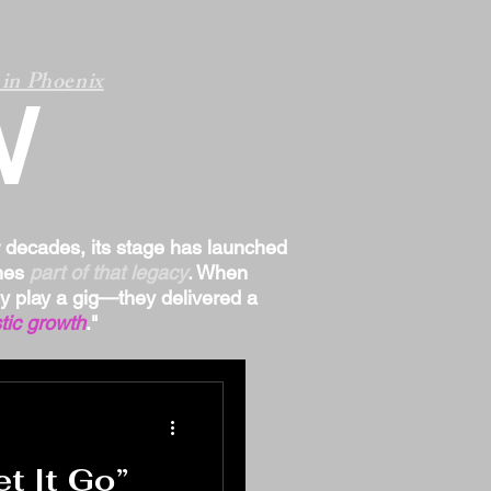
in Phoenix
W
r decades, its stage has launched
omes
part of that legacy
. When
ply play a gig—they delivered a
tic growth
."
 It Go”