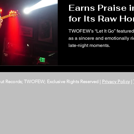
Earns Praise 
for Its Raw H
Late-Night Vul
TWOFEW’s “Let It Go” feature
as a sincere and emotionally ric
late-night moments.
Out Records; TWOFEW; Exclusive Rights Reserved |
Privacy Policy
|