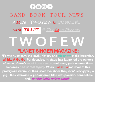
BAND
BOOK
TOUR
NEWS
9.
16
.26
- TWOFEW
in
CONCERT
with
TRAPT
@
The
44
in Phoenix
TWOFEW
PLANET SINGER MAGAZINE:
"Few venues carry the myth, history, and
electricity
of the legendary
Whisky A Go Go
. For decades, its stage has launched the careers
of some of rock’s
most iconic bands
, and every performance there
becomes
part of that legacy
. When
TWOFEW
returned to this
prestigious venue for their latest live show, they didn’t simply play a
gig—they delivered a performance filled with passion, connection,
and,
unmistakable artistic growth
."