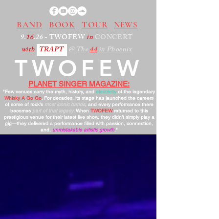
BAND
BOOK
TOUR
NEWS
9.
16
.26
- TWOFEW
in
CONCERT
with
TRAPT
@
The
44
in Phoenix
TWOFEW
PLANET SINGER MAGAZINE:
"Few venues carry the myth, history, and
electricity
of the legendary
Whisky A Go Go
. For decades, its stage has launched the careers
of some of rock’s
most iconic bands
, and every performance there
becomes
part of that legacy
. When
TWOFEW
returned to this
prestigious venue for their latest live show, they didn’t simply play a
gig—they delivered a performance filled with passion, connection,
and,
unmistakable artistic growth
."