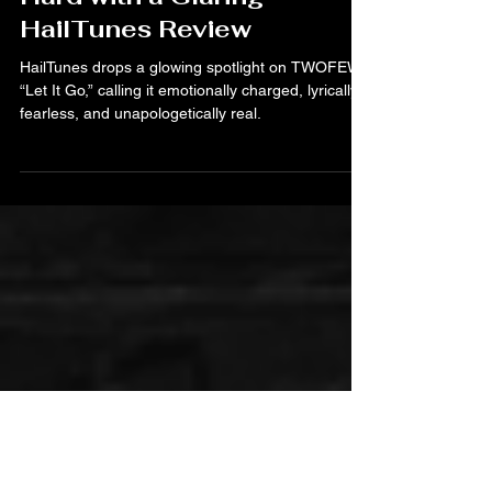
Jul 9, 2025
TWOFEW’s “Let It Go” Hits
Hard with a Glaring
HailTunes Review
HailTunes drops a glowing spotlight on TWOFEW’s
“Let It Go,” calling it emotionally charged, lyrically
fearless, and unapologetically real.