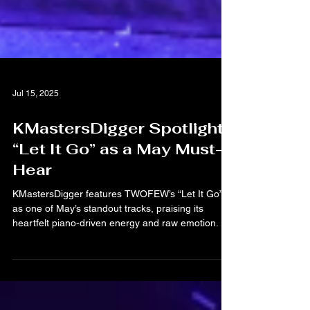
Jul 15, 2025
KMastersDigger Spotlights
“Let It Go” as a May Must-
Hear
KMastersDigger features TWOFEW’s “Let It Go”
as one of May’s standout tracks, praising its
heartfelt piano-driven energy and raw emotion.