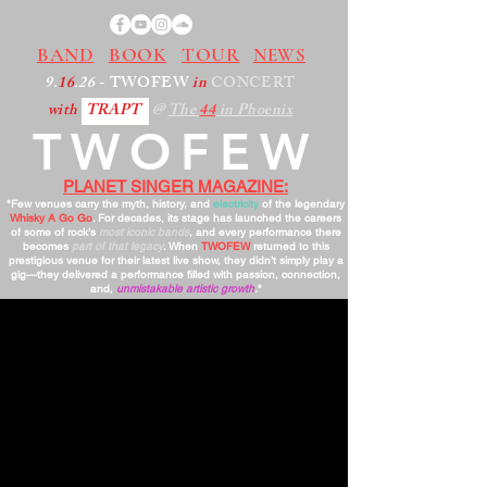
BAND
BOOK
TOUR
NEWS
9.
16
.26
- TWOFEW
in
CONCERT
with
TRAPT
@
The
44
in Phoenix
TWOFEW
PLANET SINGER MAGAZINE:
"Few venues carry the myth, history, and
electricity
of the legendary
Whisky A Go Go
. For decades, its stage has launched the careers
of some of rock’s
most iconic bands
, and every performance there
becomes
part of that legacy
. When
TWOFEW
returned to this
prestigious venue for their latest live show, they didn’t simply play a
gig—they delivered a performance filled with passion, connection,
and,
unmistakable artistic growth
."