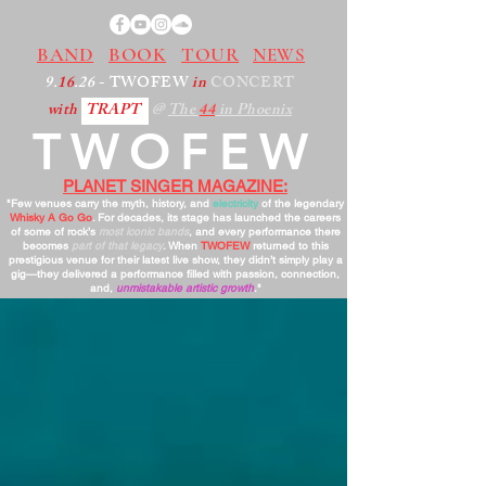
BAND
BOOK
TOUR
NEWS
9.
16
.26
- TWOFEW
in
CONCERT
with
TRAPT
@
The
44
in Phoenix
TWOFEW
PLANET SINGER MAGAZINE:
"Few venues carry the myth, history, and
electricity
of the legendary
Whisky A Go Go
. For decades, its stage has launched the careers
of some of rock’s
most iconic bands
, and every performance there
becomes
part of that legacy
. When
TWOFEW
returned to this
prestigious venue for their latest live show, they didn’t simply play a
gig—they delivered a performance filled with passion, connection,
and,
unmistakable artistic growth
."