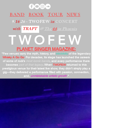
BAND
BOOK
TOUR
NEWS
9.
16
.26
- TWOFEW
in
CONCERT
with
TRAPT
@
The
44
in Phoenix
TWOFEW
PLANET SINGER MAGAZINE:
"Few venues carry the myth, history, and
electricity
of the legendary
Whisky A Go Go
. For decades, its stage has launched the careers
of some of rock’s
most iconic bands
, and every performance there
becomes
part of that legacy
. When
TWOFEW
returned to this
prestigious venue for their latest live show, they didn’t simply play a
gig—they delivered a performance filled with passion, connection,
and,
unmistakable artistic growth
."