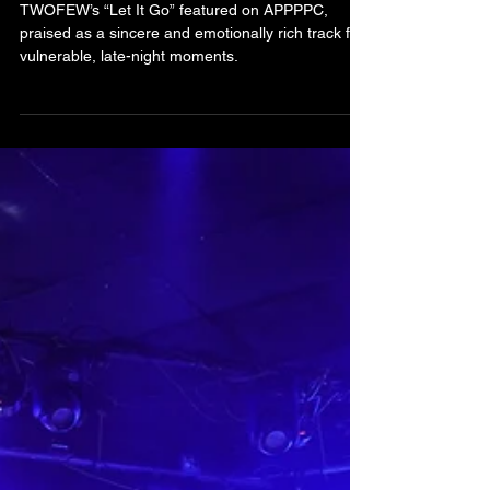
Earns Praise in APPPPC for
Its Raw Honesty and Late-
Night Vulnerability
TWOFEW’s “Let It Go” featured on APPPPC,
praised as a sincere and emotionally rich track for
vulnerable, late-night moments.