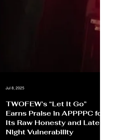
Jul 8, 2025
TWOFEW’s “Let It Go”