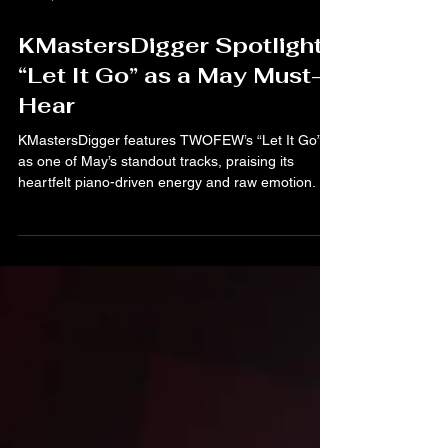
Jul 15, 2025
KMastersDigger Spotlights
“Let It Go” as a May Must-
Hear
KMastersDigger features TWOFEW’s “Let It Go”
as one of May’s standout tracks, praising its
heartfelt piano-driven energy and raw emotion.