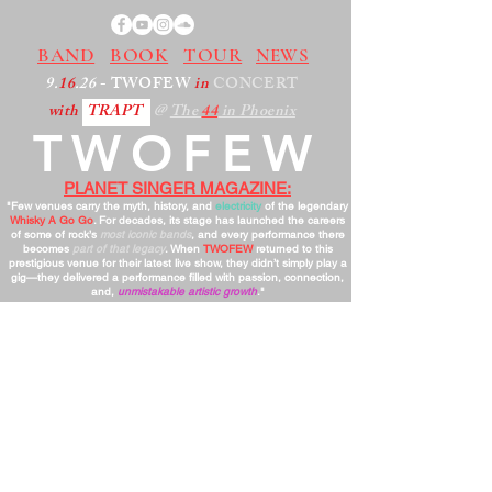
BAND
BOOK
TOUR
NEWS
9.
16
.26
- TWOFEW
in
CONCERT
with
TRAPT
@
The
44
in Phoenix
TWOFEW
PLANET SINGER MAGAZINE:
"Few venues carry the myth, history, and
electricity
of the legendary
Whisky A Go Go
. For decades, its stage has launched the careers
of some of rock’s
most iconic bands
, and every performance there
becomes
part of that legacy
. When
TWOFEW
returned to this
prestigious venue for their latest live show, they didn’t simply play a
gig—they delivered a performance filled with passion, connection,
and,
unmistakable artistic growth
."