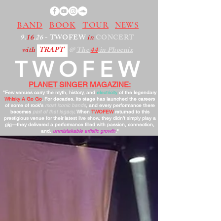
BAND
BOOK
TOUR
NEWS
9.
16
.26
- TWOFEW
in
CONCERT
with
TRAPT
@
The
44
in Phoenix
TWOFEW
PLANET SINGER MAGAZINE:
"Few venues carry the myth, history, and
electricity
of the legendary
Whisky A Go Go
. For decades, its stage has launched the careers
of some of rock’s
most iconic bands
, and every performance there
becomes
part of that legacy
. When
TWOFEW
returned to this
prestigious venue for their latest live show, they didn’t simply play a
gig—they delivered a performance filled with passion, connection,
and,
unmistakable artistic growth
."